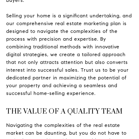
buyers.
Selling your home is a significant undertaking, and
our comprehensive real estate marketing plan is
designed to navigate the complexities of the
process with precision and expertise. By
combining traditional methods with innovative
digital strategies, we create a tailored approach
that not only attracts attention but also converts
interest into successful sales. Trust us to be your
dedicated partner in maximizing the potential of
your property and achieving a seamless and
successful home-selling experience.
THE VALUE OF A QUALITY TEAM
Navigating the complexities of the real estate
market can be daunting, but you do not have to