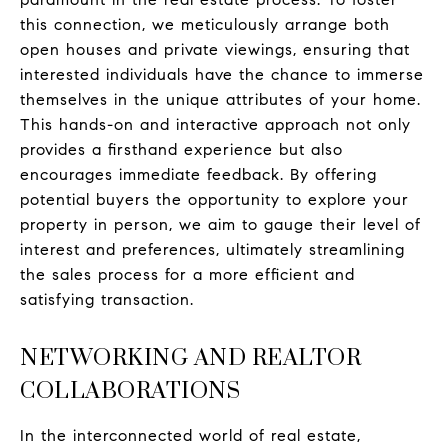
this connection, we meticulously arrange both
open houses and private viewings, ensuring that
interested individuals have the chance to immerse
themselves in the unique attributes of your home.
This hands-on and interactive approach not only
provides a firsthand experience but also
encourages immediate feedback. By offering
potential buyers the opportunity to explore your
property in person, we aim to gauge their level of
interest and preferences, ultimately streamlining
the sales process for a more efficient and
satisfying transaction.
NETWORKING AND REALTOR
COLLABORATIONS
In the interconnected world of real estate,