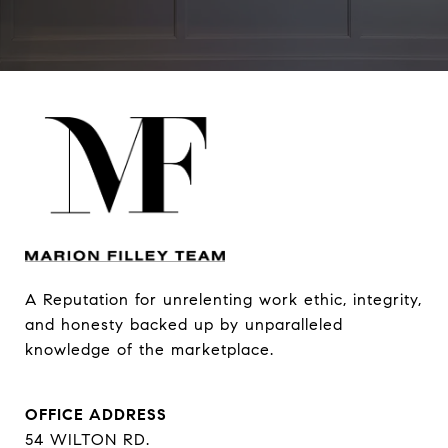
A Reputation for unrelenting work ethic, integrity, 
and honesty backed up by unparalleled 
knowledge of the marketplace.
OFFICE ADDRESS
54 WILTON RD.