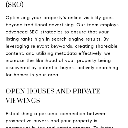
(SEO)
Optimizing your property's online visibility goes
beyond traditional advertising. Our team employs
advanced SEO strategies to ensure that your
listing ranks high in search engine results. By
leveraging relevant keywords, creating shareable
content, and utilizing metadata effectively, we
increase the likelihood of your property being
discovered by potential buyers actively searching
for homes in your area.
OPEN HOUSES AND PRIVATE
VIEWINGS
Establishing a personal connection between
prospective buyers and your property is
paramount in the real estate process. To foster