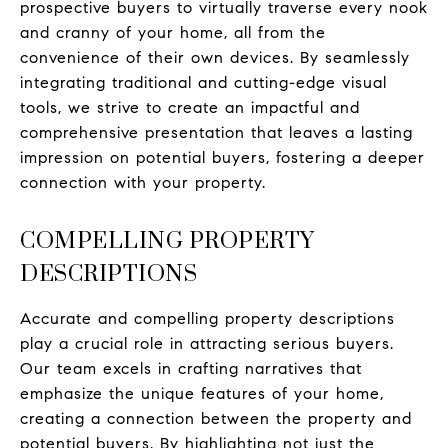
prospective buyers to virtually traverse every nook
and cranny of your home, all from the
convenience of their own devices. By seamlessly
integrating traditional and cutting-edge visual
tools, we strive to create an impactful and
comprehensive presentation that leaves a lasting
impression on potential buyers, fostering a deeper
connection with your property.
COMPELLING PROPERTY
DESCRIPTIONS
Accurate and compelling property descriptions
play a crucial role in attracting serious buyers.
Our team excels in crafting narratives that
emphasize the unique features of your home,
creating a connection between the property and
potential buyers. By highlighting not just the