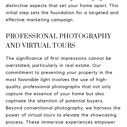
distinctive aspects that set your home apart. This
initial step sets the foundation for a targeted and
effective marketing campaign.
PROFESSIONAL PHOTOGRAPHY
AND VIRTUAL TOURS
The significance of first impressions cannot be
overstated, particularly in real estate. Our
commitment to presenting your property in the
most favorable light involves the use of high-
quality, professional photographs that not only
capture the essence of your home but also
captivate the attention of potential buyers.
Beyond conventional photography, we harness the
power of virtual tours to elevate the showcasing
process. These immersive experiences empower