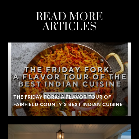
READ MORE
ARTICLES
THE FRIDAY FORK: A FLAVOR TOUR OF
FAIRFIELD COUNTY’S BEST INDIAN CUISINE