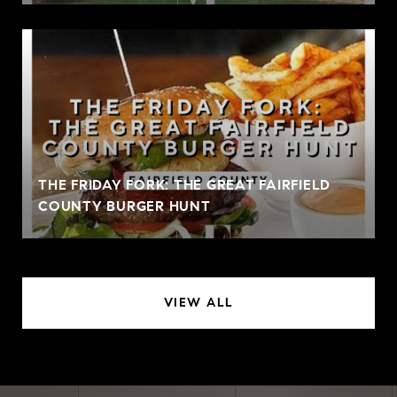
THE FRIDAY FORK: THE GREAT FAIRFIELD
COUNTY BURGER HUNT
VIEW ALL