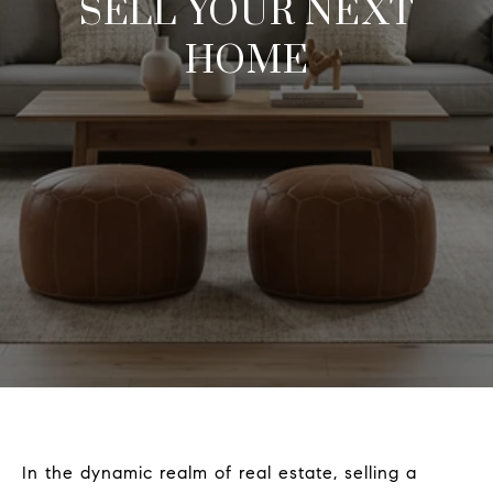
SELL YOUR NEXT
HOME
In the dynamic realm of real estate, selling a