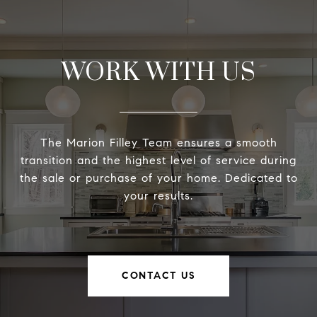
WORK WITH US
The Marion Filley Team ensures a smooth
transition and the highest level of service during
the sale or purchase of your home. Dedicated to
your results.
CONTACT US