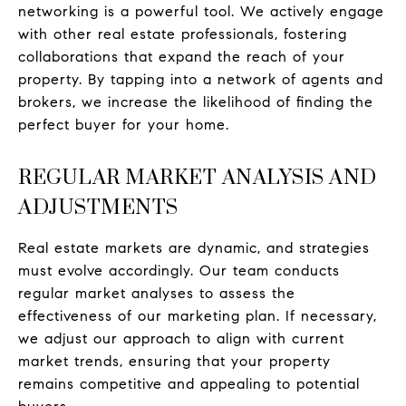
networking is a powerful tool. We actively engage
with other real estate professionals, fostering
collaborations that expand the reach of your
property. By tapping into a network of agents and
brokers, we increase the likelihood of finding the
perfect buyer for your home.
REGULAR MARKET ANALYSIS AND
ADJUSTMENTS
Real estate markets are dynamic, and strategies
must evolve accordingly. Our team conducts
regular market analyses to assess the
effectiveness of our marketing plan. If necessary,
we adjust our approach to align with current
market trends, ensuring that your property
remains competitive and appealing to potential