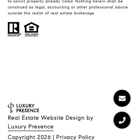
to solicit property already listed. Nothing herein shall be
construed as legal, accounting or other professional advice
outside the realm of real estate brokerage.
Real Estate Website Design by
Luxury Presence
Copyright
2026
|
Privacy Policy