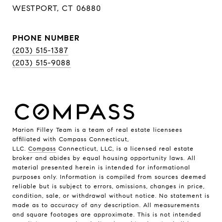
WESTPORT, CT 06880
PHONE NUMBER
(203) 515-1387
(203) 515-9088
Marion Filley Team is a team of real estate licensees
affiliated with Compass Connecticut,
LLC.
Compass
Connecticut, LLC, is a licensed real estate
broker and abides by equal housing opportunity laws. All
material presented herein is intended for informational
purposes only. Information is compiled from sources deemed
reliable but is subject to errors, omissions, changes in price,
condition, sale, or withdrawal without notice. No statement is
made as to accuracy of any description. All measurements
and square footages are approximate. This is not intended