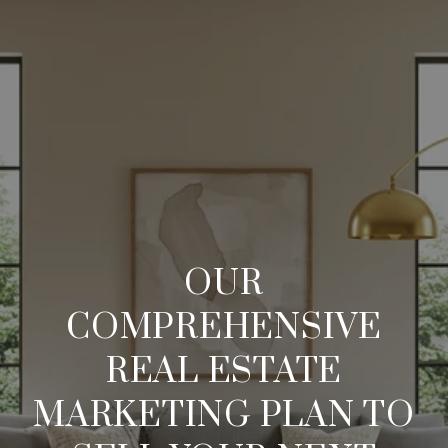
OUR
COMPREHENSIVE
REAL ESTATE
MARKETING PLAN TO