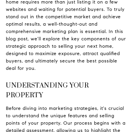
home requires more than just listing it on a few
websites and waiting for potential buyers. To truly
stand out in the competitive market and achieve
optimal results, a well-thought-out and
comprehensive marketing plan is essential. In this
blog post, we'll explore the key components of our
strategic approach to selling your next home,
designed to maximize exposure, attract qualified
buyers, and ultimately secure the best possible
deal for you.
UNDERSTANDING YOUR
PROPERTY
Before diving into marketing strategies, it's crucial
to understand the unique features and selling
points of your property. Our process begins with a
detailed assessment, allowing us to highlight the