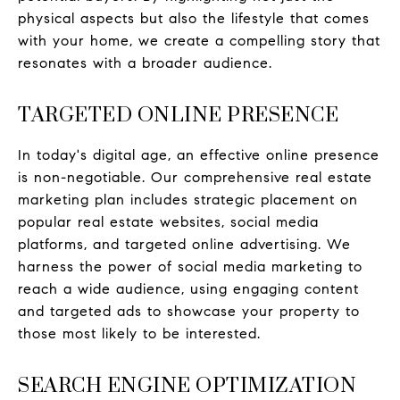
physical aspects but also the lifestyle that comes
with your home, we create a compelling story that
resonates with a broader audience.
TARGETED ONLINE PRESENCE
In today's digital age, an effective online presence
is non-negotiable. Our comprehensive real estate
marketing plan includes strategic placement on
popular real estate websites, social media
platforms, and targeted online advertising. We
harness the power of social media marketing to
reach a wide audience, using engaging content
and targeted ads to showcase your property to
those most likely to be interested.
SEARCH ENGINE OPTIMIZATION