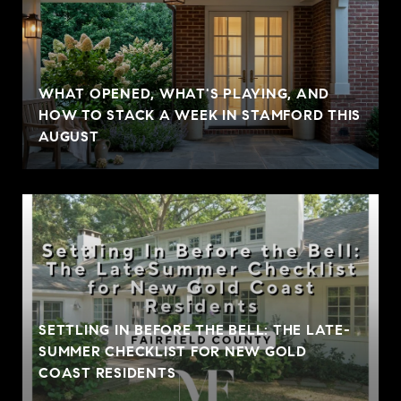
WHAT OPENED, WHAT'S PLAYING, AND
HOW TO STACK A WEEK IN STAMFORD THIS
AUGUST
SETTLING IN BEFORE THE BELL: THE LATE-
SUMMER CHECKLIST FOR NEW GOLD
COAST RESIDENTS