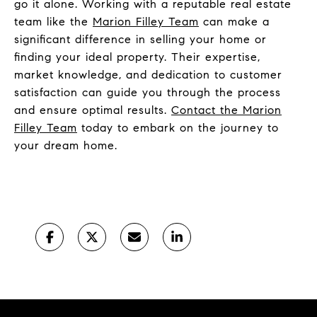
go it alone. Working with a reputable real estate
team like the
Marion Filley Team
can make a
significant difference in selling your home or
finding your ideal property. Their expertise,
market knowledge, and dedication to customer
satisfaction can guide you through the process
and ensure optimal results.
Contact the Marion
Filley Team
today to embark on the journey to
your dream home.