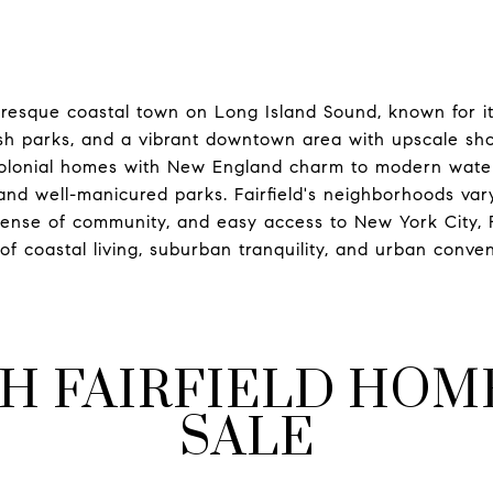
icturesque coastal town on Long Island Sound, known for 
ush parks, and a vibrant downtown area with upscale sho
 colonial homes with New England charm to modern water
nd well-manicured parks. Fairfield's neighborhoods vary 
sense of community, and easy access to New York City, Fa
of coastal living, suburban tranquility, and urban conve
H FAIRFIELD HOM
SALE