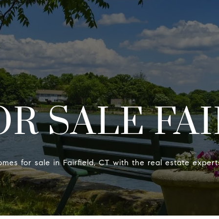
PROPERTIES
R SALE FAI
omes for sale in Fairfield, CT with the real estate exper