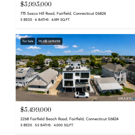
$5,995,000
775 Sasco Hill Road, Fairfield, Connecticut 06824
5 BEDS
6 BATHS
6,189 SQ.FT.
For Sale
MLS® 24194198
$5,499,000
2268 Fairfield Beach Road, Fairfield, Connecticut 06824
5 BEDS
5.5 BATHS
4,000 SQ.FT.