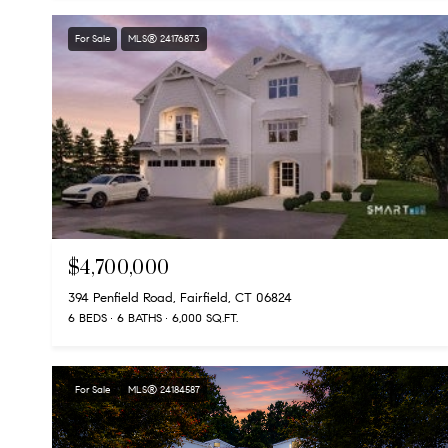
For Sale
MLS® 24176873
$4,700,000
394 Penfield Road, Fairfield, CT 06824
6 BEDS
6 BATHS
6,000 SQ.FT.
For Sale
MLS® 24184587