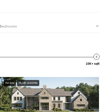
Bedrooms
10K+ sqft
For Sale
MLS® 24160984