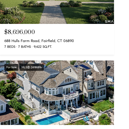
$8,696,000
688 Hulls Farm Road, Fairfield, CT 06890
7 BEDS
7 BATHS
9,422 SQ.FT.
For Sale
MLS® 24185816