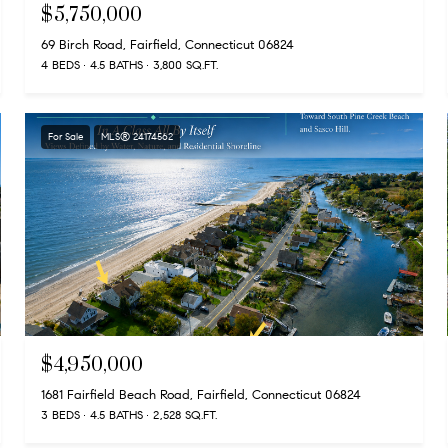
$5,750,000
69 Birch Road, Fairfield, Connecticut 06824
4 BEDS
4.5 BATHS
3,800 SQ.FT.
For Sale
MLS® 24174562
$4,950,000
1681 Fairfield Beach Road, Fairfield, Connecticut 06824
3 BEDS
4.5 BATHS
2,528 SQ.FT.