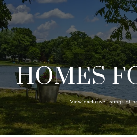
HOMES FO
View exclusive listings of h