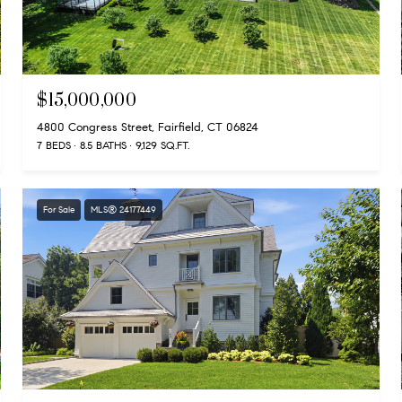
$15,000,000
4800 Congress Street, Fairfield, CT 06824
7 BEDS
8.5 BATHS
9,129 SQ.FT.
For Sale
MLS® 24177449