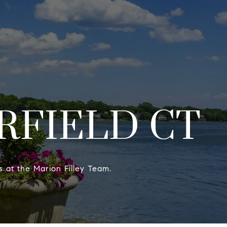
HOME SEARCH
CONTACT US
(203) 515-9088
RFIELD CT
ts at the Marion Filley Team.