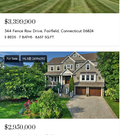
$3,399,900
344 Fence Row Drive, Fairfield, Connecticut 06824
5 BEDS
7 BATHS
8,657 SQ.FT.
For Sale
MLS® 24196292
$2,950,000