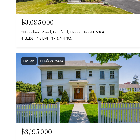
$3,695,000
110 Judson Road, Fairfield, Connecticut 06824
4 BEDS
4.5 BATHS
3,744 SQ.FT.
For Sale
MLS® 24176434
$3,195,000