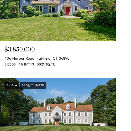
$3,850,000
406 Harbor Road, Fairfield, CT 06890
5 BEDS
4.5 BATHS
3,921 SQ.FT.
For Sale
MLS® 24194239