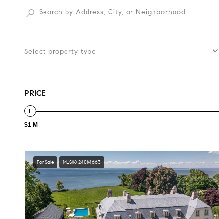
Select property type
PRICE
$1 M
For Sale
MLS® 24084663