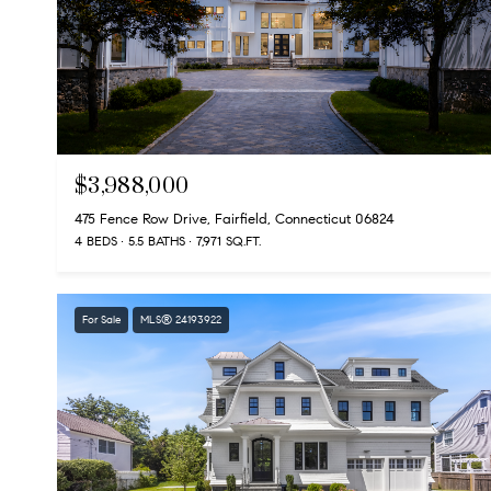
$3,988,000
475 Fence Row Drive, Fairfield, Connecticut 06824
4 BEDS
5.5 BATHS
7,971 SQ.FT.
For Sale
MLS® 24193922