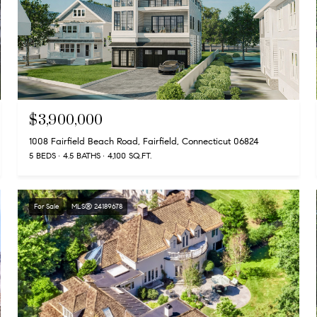
$3,900,000
1008 Fairfield Beach Road, Fairfield, Connecticut 06824
5 BEDS
4.5 BATHS
4,100 SQ.FT.
For Sale
MLS® 24189678