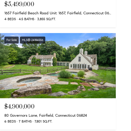
$5,499,000
1657 Fairfield Beach Road Unit: 1657, Fairfield, Connecticut 06824
4 BEDS
4.5 BATHS
3,855 SQ.FT.
For Sale
MLS® 24184556
$4,900,000
80 Governors Lane, Fairfield, Connecticut 06824
6 BEDS
7 BATHS
7,801 SQ.FT.