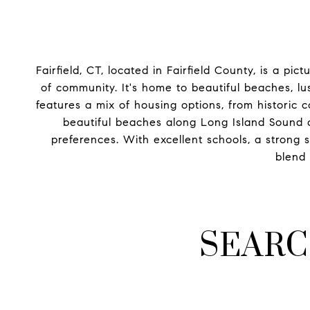
Fairfield, CT, located in Fairfield County, is a p
of community. It's home to beautiful beaches, l
features a mix of housing options, from historic
beautiful beaches along Long Island Sound a
preferences. With excellent schools, a strong 
blend 
SEARC