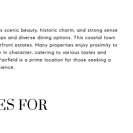
its scenic beauty, historic charm, and strong sense
ps and diverse dining options. This coastal town
front estates. Many properties enjoy proximity to
in character, catering to various tastes and
irfield is a prime location for those seeking a
nience.
ES FOR