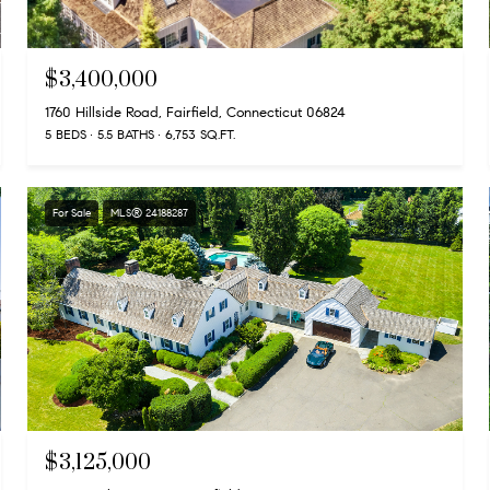
$3,400,000
1760 Hillside Road, Fairfield, Connecticut 06824
5 BEDS
5.5 BATHS
6,753 SQ.FT.
For Sale
MLS® 24188287
$3,125,000