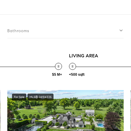
Bathrooms
LIVING AREA
$5 M+
<500 sqft
For Sale
MLS® 24104335