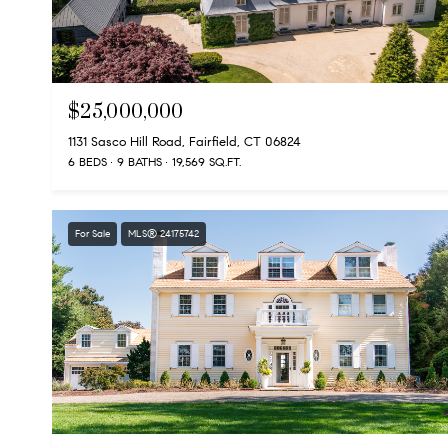
$25,000,000
1131 Sasco Hill Road, Fairfield, CT 06824
6 BEDS
9 BATHS
19,569 SQ.FT.
For Sale
MLS® 24175742