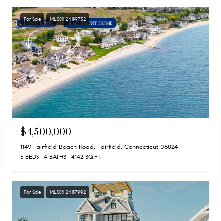
For Sale
MLS® 24189732
$4,500,000
1149 Fairfield Beach Road, Fairfield, Connecticut 06824
5 BEDS
4 BATHS
4,142 SQ.FT.
For Sale
MLS® 24157992