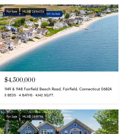
For Sale
MLS® 24164136
$4,500,000
1149 & 1148 Fairfield Beach Road, Fairfield, Connecticut 06824
5 BEDS
4 BATHS
4,142 SQ.FT.
For Sale
MLS® 24181784