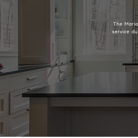
The Marion
service du