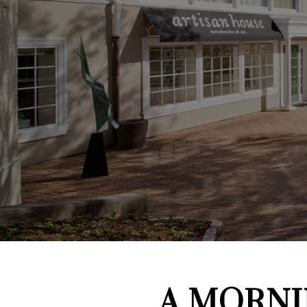
A MORNI