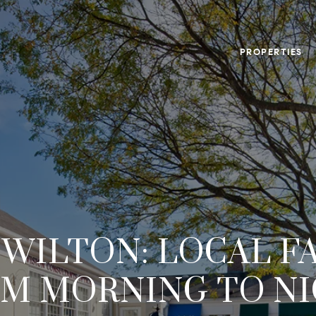
PROPERTIES
N WILTON: LOCAL F
M MORNING TO N