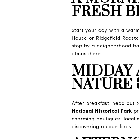
FRESH B
Start your day with a warm 
House or Ridgefield Roaster
stop by a neighborhood ba
atmosphere.
MIDDAY 
NATURE 
After breakfast, head out t
National Historical Park
pr
charming boutiques, local s
discovering unique finds.