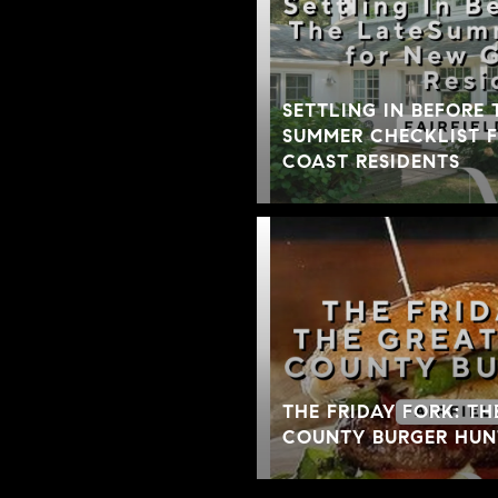
SETTLING IN BEFORE 
SUMMER CHECKLIST 
COAST RESIDENTS
THE FRIDAY FORK: TH
COUNTY BURGER HUN