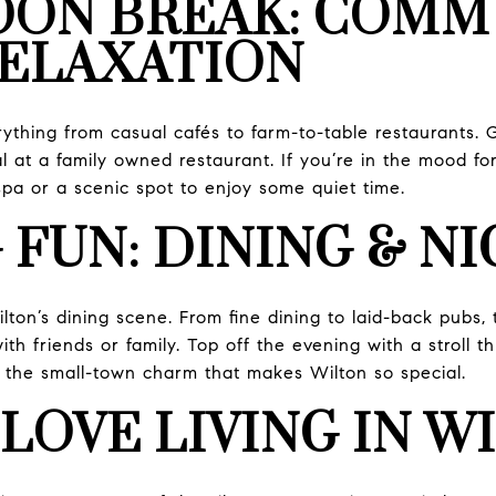
OON BREAK: COMM
RELAXATION
rything from casual cafés to farm-to-table restaurants. 
 at a family owned restaurant. If you’re in the mood for a
spa or a scenic spot to enjoy some quiet time.
 FUN: DINING & N
lton’s dining scene. From fine dining to laid-back pubs, 
th friends or family. Top off the evening with a stroll
in the small-town charm that makes Wilton so special.
LOVE LIVING IN W