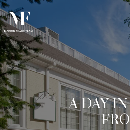
A DAY I
FRO