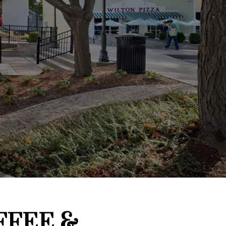
FFEE &