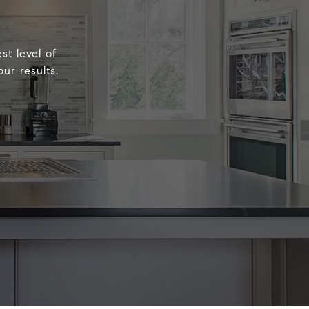
st level of
ur results.