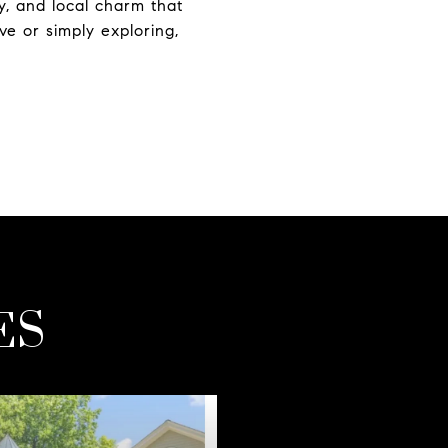
y, and local charm that
e or simply exploring,
ES