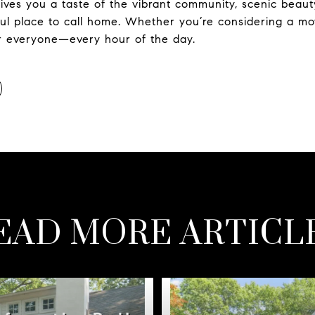
ives you a taste of the vibrant community, scenic beaut
l place to call home. Whether you’re considering a mov
or everyone—every hour of the day.
EAD MORE ARTICL