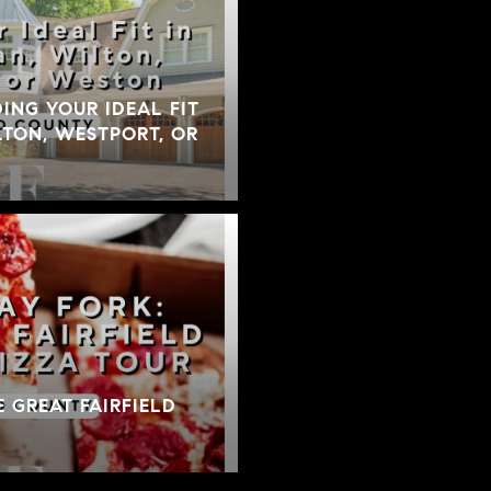
DING YOUR IDEAL FIT
TON, WESTPORT, OR
E GREAT FAIRFIELD