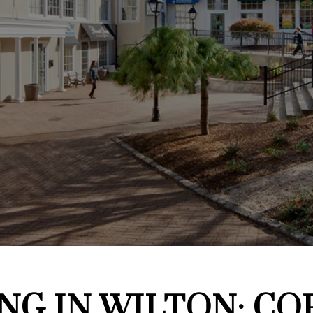
NG IN WILTON: CO