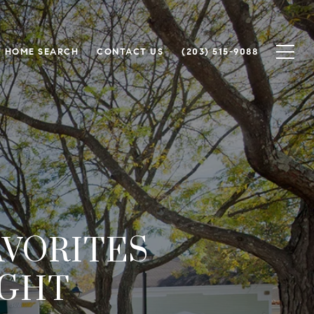
HOME SEARCH
CONTACT US
(203) 515-9088
AVORITES
IGHT