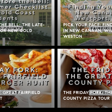
THE BELL: THE LATE-
PICK YOUR PACE: FIN
FOR NEW GOLD
IN NEW CANAAN, WIL
WESTON
E GREAT FAIRFIELD
THE FRIDAY FORK: TH
T
COUNTY PIZZA TOUR