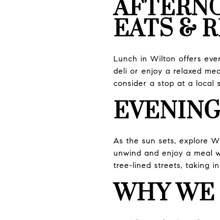
AFTERN
EATS & 
Lunch in Wilton offers eve
deli or enjoy a relaxed meal
consider a stop at a local 
EVENING
As the sun sets, explore Wi
unwind and enjoy a meal wi
tree-lined streets, taking 
WHY WE 