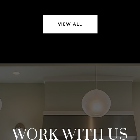
VIEW ALL
WORK WITH US