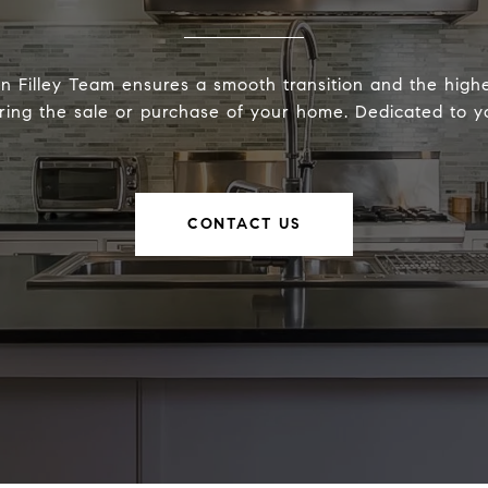
 Filley Team ensures a smooth transition and the highe
ring the sale or purchase of your home. Dedicated to yo
CONTACT US