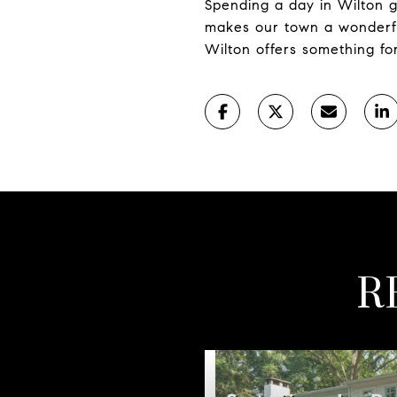
Spending a day in Wilton g
makes our town a wonderfu
Wilton offers something f
R