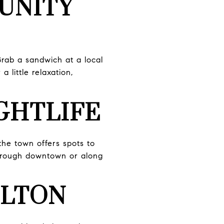
UNITY
Grab a sandwich at a local
 little relaxation,
IGHTLIFE
the town offers spots to
 through downtown or along
ILTON