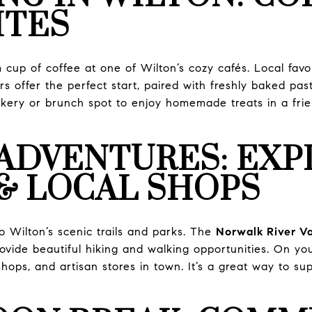
ITES
cup of coffee at one of Wilton’s cozy cafés. Local favor
s offer the perfect start, paired with freshly baked pastr
kery or brunch spot to enjoy homemade treats in a frie
ADVENTURES: EXP
& LOCAL SHOPS
o Wilton’s scenic trails and parks. The
Norwalk River Val
ovide beautiful hiking and walking opportunities. On y
hops, and artisan stores in town. It’s a great way to su