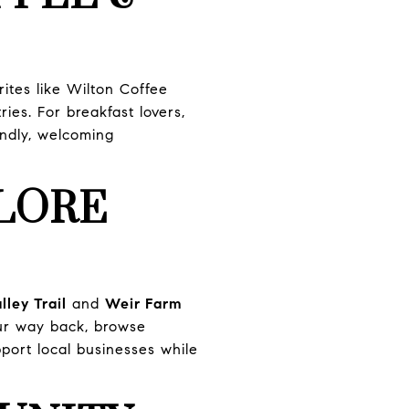
ites like Wilton Coffee
ies. For breakfast lovers,
ndly, welcoming
LORE
ley Trail
and
Weir Farm
our way back, browse
pport local businesses while