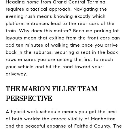
Heading home from Grand Central Terminal
requires a tactical approach. Navigating the
evening rush means knowing exactly which
platform entrances lead to the rear cars of the
train. Why does this matter? Because parking lot
layouts mean that exiting from the front cars can
add ten minutes of walking time once you arrive
back in the suburbs. Securing a seat in the back
rows ensures you are among the first to reach
your vehicle and hit the road toward your
driveway.
THE MARION FILLEY TEAM
PERSPECTIVE
A hybrid work schedule means you get the best
of both worlds: the career vitality of Manhattan
and the peaceful expanse of Fairfield County. The