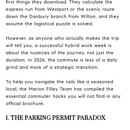
first things they download. They calculate the
express run from Westport or the scenic route
down the Danbury branch from Wilton, and they
assume the logistical puzzle is solved.
However, as anyone who actually makes the trip
will tell you, a successful hybrid work week is
about the nuances of the journey, not just the
duration. In 2026, the commute is less of a daily
grind and more of a strategic transition.
To help you navigate the rails like a seasoned
local, the Marion Filley Team has compiled the
essential commuter hacks you will not find in any
official brochure.
1. THE PARKING PERMIT PARADOX