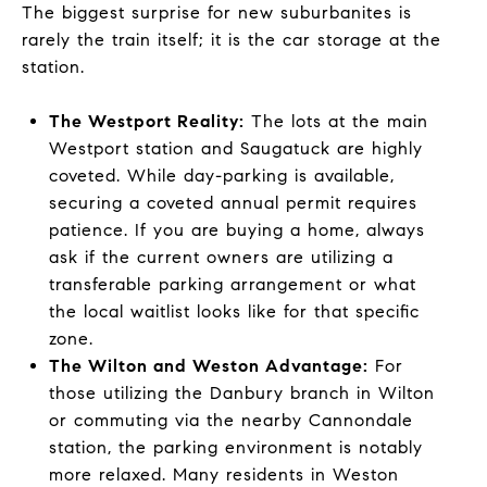
The biggest surprise for new suburbanites is
rarely the train itself; it is the car storage at the
station.
The Westport Reality:
The lots at the main
Westport station and Saugatuck are highly
coveted. While day-parking is available,
securing a coveted annual permit requires
patience. If you are buying a home, always
ask if the current owners are utilizing a
transferable parking arrangement or what
the local waitlist looks like for that specific
zone.
The Wilton and Weston Advantage:
For
those utilizing the Danbury branch in Wilton
or commuting via the nearby Cannondale
station, the parking environment is notably
more relaxed. Many residents in Weston