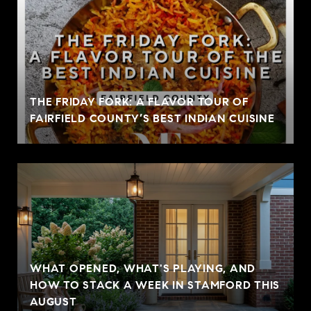
THE FRIDAY FORK: A FLAVOR TOUR OF
FAIRFIELD COUNTY’S BEST INDIAN CUISINE
WHAT OPENED, WHAT'S PLAYING, AND
HOW TO STACK A WEEK IN STAMFORD THIS
AUGUST