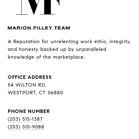
A Reputation for unrelenting work ethic, integrity, 
and honesty backed up by unparalleled 
knowledge of the marketplace.
OFFICE ADDRESS
54 WILTON RD.
WESTPORT, CT 06880
PHONE NUMBER
(203) 515-1387
(203) 515-9088