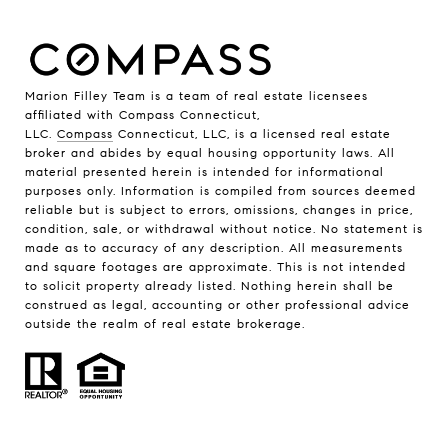
Marion Filley Team is a team of real estate licensees
affiliated with Compass Connecticut,
LLC.
Compass
Connecticut, LLC, is a licensed real estate
broker and abides by equal housing opportunity laws. All
material presented herein is intended for informational
purposes only. Information is compiled from sources deemed
reliable but is subject to errors, omissions, changes in price,
condition, sale, or withdrawal without notice. No statement is
made as to accuracy of any description. All measurements
and square footages are approximate. This is not intended
to solicit property already listed. Nothing herein shall be
construed as legal, accounting or other professional advice
outside the realm of real estate brokerage.