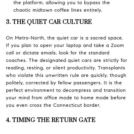
the platform, allowing you to bypass the
chaotic midtown coffee lines entirely.
3. THE QUIET CAR CULTURE
On Metro-North, the quiet car is a sacred space.
If you plan to open your laptop and take a Zoom
call or dictate emails, look for the standard
coaches. The designated quiet cars are strictly for
reading, resting, or silent productivity. Transplants
who violate this unwritten rule are quickly, though
politely, corrected by fellow passengers. It is the
perfect environment to decompress and transition
your mind from office mode to home mode before
you even cross the Connecticut border.
4. TIMING THE RETURN GATE