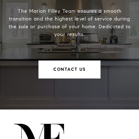
The Marion Filley Team ensures a smooth
transition and the highest level of service during
the sale or purchase of your home. Dedicated to
your results.
CONTACT US