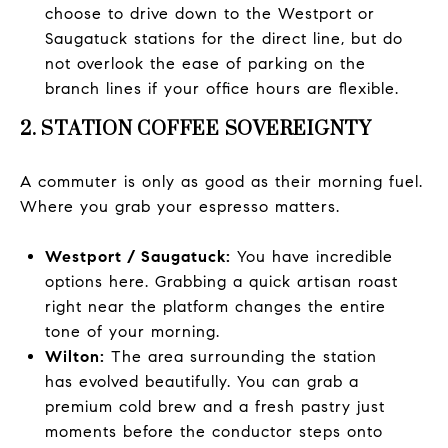
choose to drive down to the Westport or
Saugatuck stations for the direct line, but do
not overlook the ease of parking on the
branch lines if your office hours are flexible.
2. STATION COFFEE SOVEREIGNTY
A commuter is only as good as their morning fuel.
Where you grab your espresso matters.
Westport / Saugatuck:
You have incredible
options here. Grabbing a quick artisan roast
right near the platform changes the entire
tone of your morning.
Wilton:
The area surrounding the station
has evolved beautifully. You can grab a
premium cold brew and a fresh pastry just
moments before the conductor steps onto