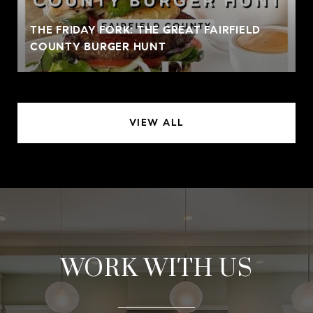
THE FRIDAY FORK: THE GREAT FAIRFIELD
COUNTY BURGER HUNT
VIEW ALL
WORK WITH US