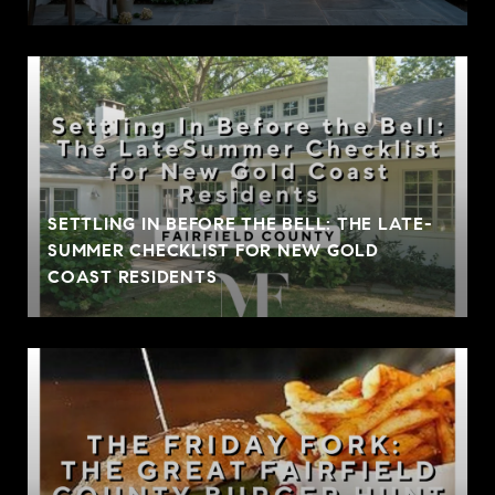
SETTLING IN BEFORE THE BELL: THE LATE-
SUMMER CHECKLIST FOR NEW GOLD
COAST RESIDENTS