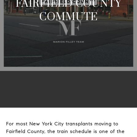
FAIRFIELD COUNTY
COMMUTE
For most New York City transplants moving to
Fairfield County, the train schedule is one of the