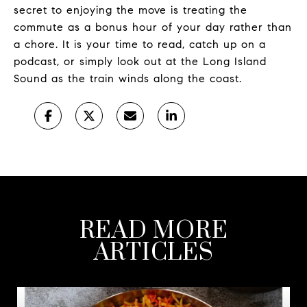
secret to enjoying the move is treating the
commute as a bonus hour of your day rather than
a chore. It is your time to read, catch up on a
podcast, or simply look out at the Long Island
Sound as the train winds along the coast.
READ MORE
ARTICLES