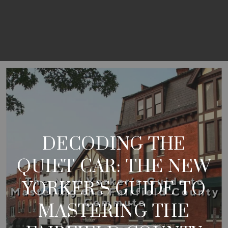
DECODING THE
QUIET CAR: THE NEW
YORKER’S GUIDE TO
MASTERING THE