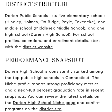
DISTRICT STRUCTURE
Darien Public Schools lists five elementary schools
(Hindley, Holmes, Ox Ridge, Royle, Tokeneke), one
middle school (Middlesex Middle School), and one
high school (Darien High School). For school
profiles, calendars, and enrollment details, start
with the
district website
.
PERFORMANCE SNAPSHOT
Darien High School is consistently ranked among
the top public high schools in Connecticut. The
Niche profile reports strong proficiency metrics
and a near‑100 percent graduation rate in recent
snapshots. You can review the latest details on
the
Darien High School Niche page
and confirm
programs on the
district site
.