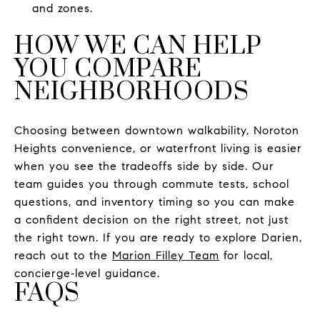
and zones.
HOW WE CAN HELP
YOU COMPARE
NEIGHBORHOODS
Choosing between downtown walkability, Noroton
Heights convenience, or waterfront living is easier
when you see the tradeoffs side by side. Our
team guides you through commute tests, school
questions, and inventory timing so you can make
a confident decision on the right street, not just
the right town. If you are ready to explore Darien,
reach out to the
Marion Filley Team
for local,
concierge‑level guidance.
FAQS