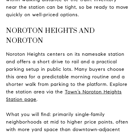
near the station can be tight, so be ready to move
quickly on well‑priced options.
NOROTON HEIGHTS AND
NOROTON
Noroton Heights centers on its namesake station
and offers a short drive to rail and a practical
parking setup in public lots. Many buyers choose
this area for a predictable morning routine and a
shorter walk from parking to the platform. Explore
the station area via the
Town’s Noroton Heights
Station page
.
What you will find: primarily single‑family
neighborhoods at mid to higher price points, often
with more yard space than downtown‑adjacent