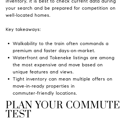
inventory, it is best to check current data during
your search and be prepared for competition on
well‑located homes.
Key takeaways:
Walkability to the train often commands a
premium and faster days‑on‑market.
Waterfront and Tokeneke listings are among
the most expensive and move based on
unique features and views.
Tight inventory can mean multiple offers on
move‑in‑ready properties in
commuter‑friendly locations.
PLAN YOUR COMMUTE
TEST