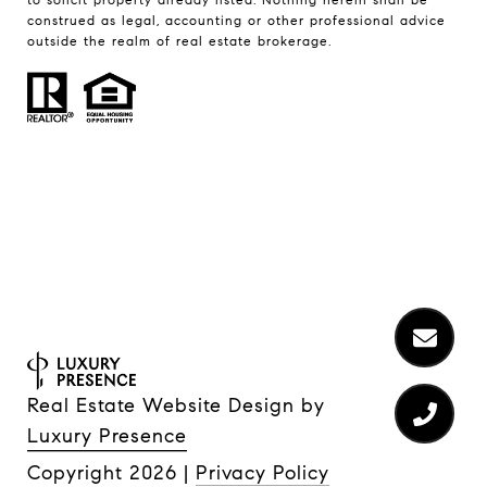
construed as legal, accounting or other professional advice
outside the realm of real estate brokerage.
Real Estate Website Design by
Luxury Presence
Copyright
2026
|
Privacy Policy