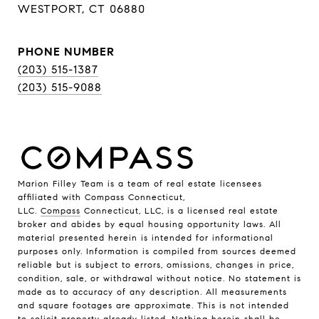
WESTPORT, CT 06880
PHONE NUMBER
(203) 515-1387
(203) 515-9088
Marion Filley Team is a team of real estate licensees
affiliated with Compass Connecticut,
LLC.
Compass
Connecticut, LLC, is a licensed real estate
broker and abides by equal housing opportunity laws. All
material presented herein is intended for informational
purposes only. Information is compiled from sources deemed
reliable but is subject to errors, omissions, changes in price,
condition, sale, or withdrawal without notice. No statement is
made as to accuracy of any description. All measurements
and square footages are approximate. This is not intended
to solicit property already listed. Nothing herein shall be