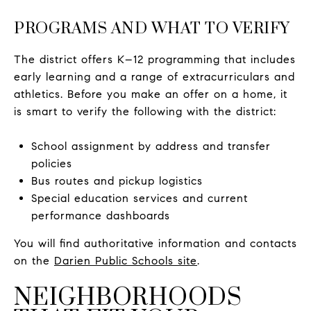
PROGRAMS AND WHAT TO VERIFY
The district offers K–12 programming that includes
early learning and a range of extracurriculars and
athletics. Before you make an offer on a home, it
is smart to verify the following with the district:
School assignment by address and transfer
policies
Bus routes and pickup logistics
Special education services and current
performance dashboards
You will find authoritative information and contacts
on the
Darien Public Schools site
.
NEIGHBORHOODS