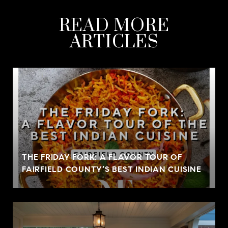
READ MORE
ARTICLES
THE FRIDAY FORK: A FLAVOR TOUR OF
FAIRFIELD COUNTY’S BEST INDIAN CUISINE