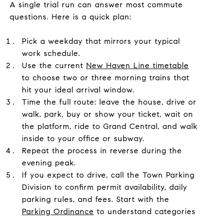
A single trial run can answer most commute
questions. Here is a quick plan:
Pick a weekday that mirrors your typical
work schedule.
Use the current
New Haven Line timetable
to choose two or three morning trains that
hit your ideal arrival window.
Time the full route: leave the house, drive or
walk, park, buy or show your ticket, wait on
the platform, ride to Grand Central, and walk
inside to your office or subway.
Repeat the process in reverse during the
evening peak.
If you expect to drive, call the Town Parking
Division to confirm permit availability, daily
parking rules, and fees. Start with the
Parking Ordinance
to understand categories