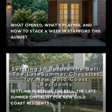
WHAT OPENED, WHAT'S PLAYING, AND
HOW TO STACK A WEEK IN STAMFORD THIS
AUGUST
SETTLING IN BEFORE THE BELL: THE LATE-
SUMMER CHECKLIST FOR NEW GOLD
COAST RESIDENTS