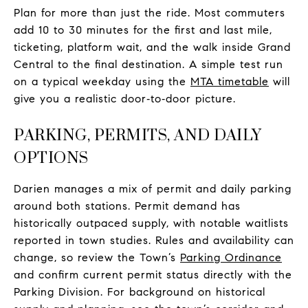
Plan for more than just the ride. Most commuters
add 10 to 30 minutes for the first and last mile,
ticketing, platform wait, and the walk inside Grand
Central to the final destination. A simple test run
on a typical weekday using the
MTA timetable
will
give you a realistic door‑to‑door picture.
PARKING, PERMITS, AND DAILY
OPTIONS
Darien manages a mix of permit and daily parking
around both stations. Permit demand has
historically outpaced supply, with notable waitlists
reported in town studies. Rules and availability can
change, so review the Town’s
Parking Ordinance
and confirm current permit status directly with the
Parking Division. For background on historical