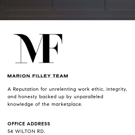
A Reputation for unrelenting work ethic, integrity, 
and honesty backed up by unparalleled 
knowledge of the marketplace.
OFFICE ADDRESS
54 WILTON RD.