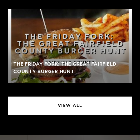
THE FRIDAY FORK: THE GREAT FAIRFIELD
COUNTY BURGER HUNT
VIEW ALL