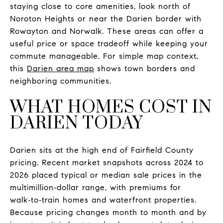
staying close to core amenities, look north of
Noroton Heights or near the Darien border with
Rowayton and Norwalk. These areas can offer a
useful price or space tradeoff while keeping your
commute manageable. For simple map context,
this
Darien area map
shows town borders and
neighboring communities.
WHAT HOMES COST IN
DARIEN TODAY
Darien sits at the high end of Fairfield County
pricing. Recent market snapshots across 2024 to
2026 placed typical or median sale prices in the
multimillion‑dollar range, with premiums for
walk‑to‑train homes and waterfront properties.
Because pricing changes month to month and by