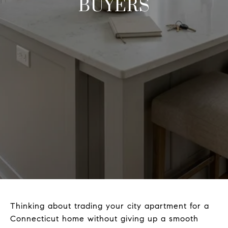
BUYERS
Thinking about trading your city apartment for a
Connecticut home without giving up a smooth