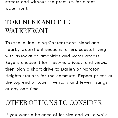
streets and without the premium for direct
waterfront.
TOKENEKE AND THE
WATERFRONT
Tokeneke, including Contentment Island and
nearby waterfront sections, offers coastal living
with association amenities and water access.
Buyers choose it for lifestyle, privacy, and views,
then plan a short drive to Darien or Noroton
Heights stations for the commute. Expect prices at
the top end of town inventory and fewer listings
at any one time.
OTHER OPTIONS TO CONSIDER
If you want a balance of lot size and value while