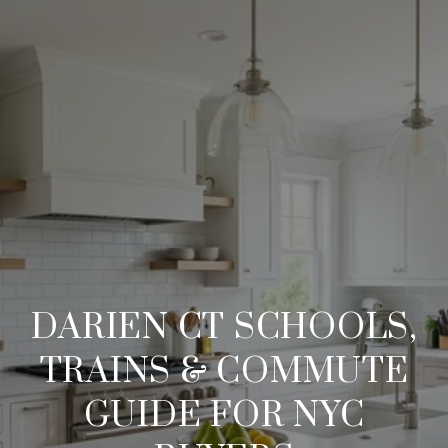
DARIEN CT SCHOOLS,
TRAINS & COMMUTE
GUIDE FOR NYC