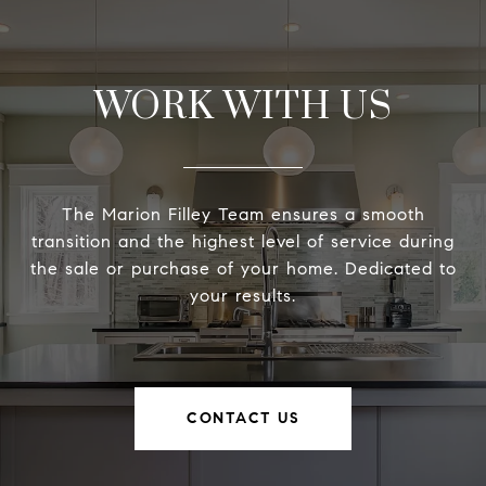
WORK WITH US
The Marion Filley Team ensures a smooth
transition and the highest level of service during
the sale or purchase of your home. Dedicated to
your results.
CONTACT US