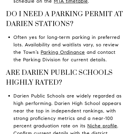
schedule on the
MTA timetable
.
DO I NEED A PARKING PERMIT AT
DARIEN STATIONS?
Often yes for long‑term parking in preferred
lots. Availability and waitlists vary, so review
the Town’s
Parking Ordinance
and contact
the Parking Division for current details.
ARE DARIEN PUBLIC SCHOOLS
HIGHLY RATED?
Darien Public Schools are widely regarded as
high performing. Darien High School appears
near the top in independent rankings, with
strong proficiency metrics and a near‑100
percent graduation rate on its
Niche profile
.
Confirm current details with the
district
.