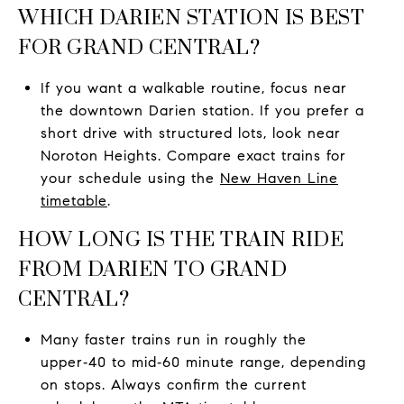
WHICH DARIEN STATION IS BEST
FOR GRAND CENTRAL?
If you want a walkable routine, focus near
the downtown Darien station. If you prefer a
short drive with structured lots, look near
Noroton Heights. Compare exact trains for
your schedule using the
New Haven Line
timetable
.
HOW LONG IS THE TRAIN RIDE
FROM DARIEN TO GRAND
CENTRAL?
Many faster trains run in roughly the
upper‑40 to mid‑60 minute range, depending
on stops. Always confirm the current