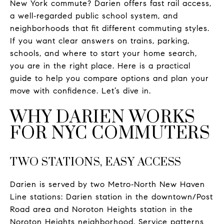
New York commute? Darien offers fast rail access,
a well‑regarded public school system, and
neighborhoods that fit different commuting styles.
If you want clear answers on trains, parking,
schools, and where to start your home search,
you are in the right place. Here is a practical
guide to help you compare options and plan your
move with confidence. Let’s dive in.
WHY DARIEN WORKS
FOR NYC COMMUTERS
TWO STATIONS, EASY ACCESS
Darien is served by two Metro‑North New Haven
Line stations: Darien station in the downtown/Post
Road area and Noroton Heights station in the
Noroton Heights neighborhood. Service patterns