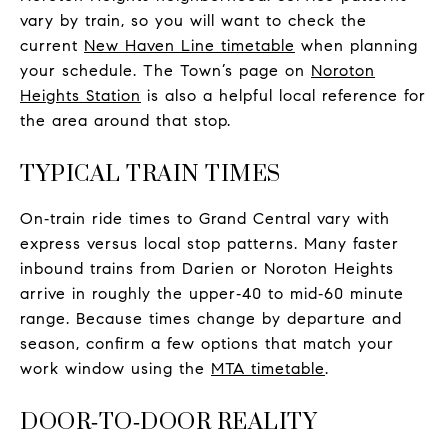
vary by train, so you will want to check the
current
New Haven Line timetable
when planning
your schedule. The Town’s page on
Noroton
Heights Station
is also a helpful local reference for
the area around that stop.
TYPICAL TRAIN TIMES
On‑train ride times to Grand Central vary with
express versus local stop patterns. Many faster
inbound trains from Darien or Noroton Heights
arrive in roughly the upper‑40 to mid‑60 minute
range. Because times change by departure and
season, confirm a few options that match your
work window using the
MTA timetable
.
DOOR‑TO‑DOOR REALITY