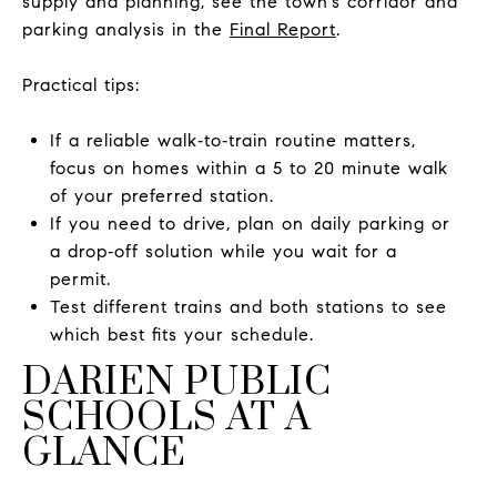
supply and planning, see the town’s corridor and
parking analysis in the
Final Report
.
Practical tips:
If a reliable walk‑to‑train routine matters,
focus on homes within a 5 to 20 minute walk
of your preferred station.
If you need to drive, plan on daily parking or
a drop‑off solution while you wait for a
permit.
Test different trains and both stations to see
which best fits your schedule.
DARIEN PUBLIC
SCHOOLS AT A
GLANCE