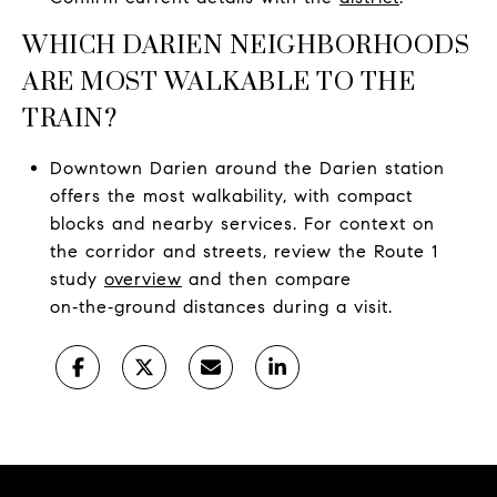
WHICH DARIEN NEIGHBORHOODS
ARE MOST WALKABLE TO THE
TRAIN?
Downtown Darien around the Darien station
offers the most walkability, with compact
blocks and nearby services. For context on
the corridor and streets, review the Route 1
study
overview
and then compare
on‑the‑ground distances during a visit.