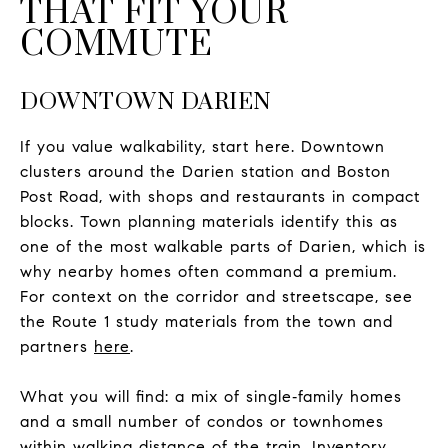
THAT FIT YOUR
COMMUTE
DOWNTOWN DARIEN
If you value walkability, start here. Downtown
clusters around the Darien station and Boston
Post Road, with shops and restaurants in compact
blocks. Town planning materials identify this as
one of the most walkable parts of Darien, which is
why nearby homes often command a premium.
For context on the corridor and streetscape, see
the Route 1 study materials from the town and
partners
here
.
What you will find: a mix of single‑family homes
and a small number of condos or townhomes
within walking distance of the train. Inventory