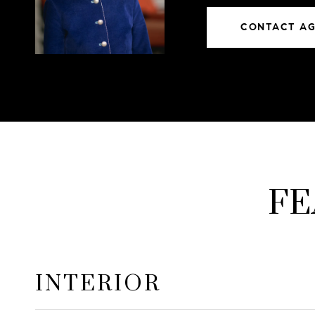
CONTACT A
FE
INTERIOR