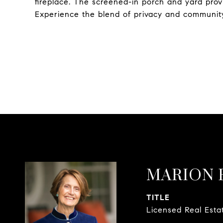
fireplace. The screened-in porch and yard provi
Experience the blend of privacy and communit
MARION 
TITLE
Licensed Real Esta