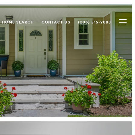
HOME SEARCH
CONTACT US
(203) 515-9088