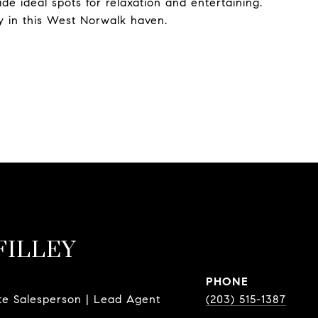
de ideal spots for relaxation and entertaining.
y in this West Norwalk haven.
FILLEY
PHONE
te Salesperson | Lead Agent
(203) 515-1387