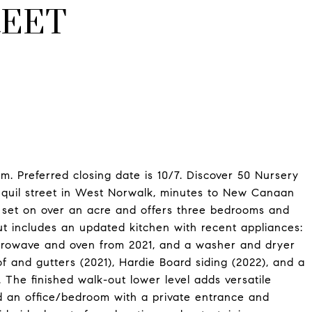
REET
. Preferred closing date is 10/7. Discover 50 Nursery
anquil street in West Norwalk, minutes to New Canaan
s set on over an acre and offers three bedrooms and
t includes an updated kitchen with recent appliances:
icrowave and oven from 2021, and a washer and dryer
 and gutters (2021), Hardie Board siding (2022), and a
. The finished walk-out lower level adds versatile
nd an office/bedroom with a private entrance and