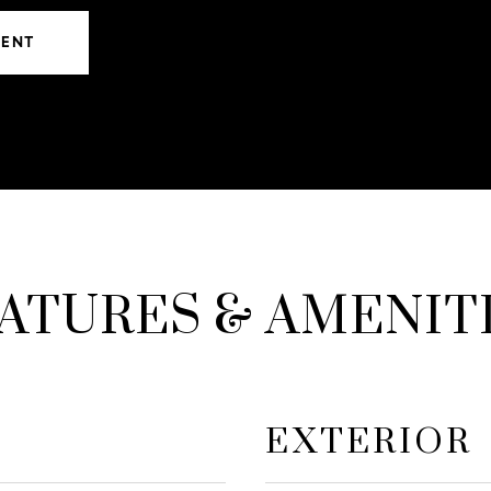
GENT
ATURES & AMENIT
EXTERIOR