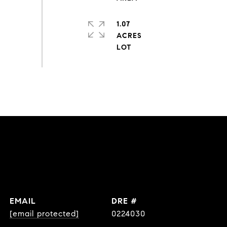
1.07
ACRES
EMAIL
DRE #
[email protected]
0224030