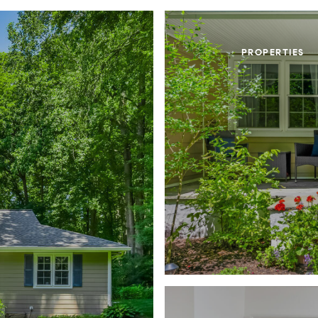
PROPERTIES