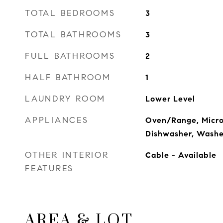
TOTAL BEDROOMS
3
TOTAL BATHROOMS
3
FULL BATHROOMS
2
HALF BATHROOM
1
LAUNDRY ROOM
Lower Level
APPLIANCES
Oven/Range, Micro
Dishwasher, Washe
OTHER INTERIOR
Cable - Available
FEATURES
AREA & LOT