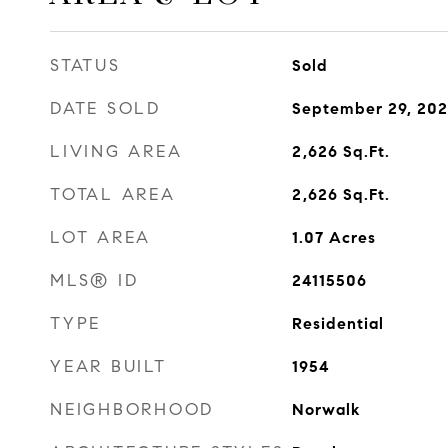
STATUS
Sold
DATE SOLD
September 29, 20
LIVING AREA
2,626
Sq.Ft.
TOTAL AREA
2,626
Sq.Ft.
LOT AREA
1.07
Acres
MLS® ID
24115506
TYPE
Residential
YEAR BUILT
1954
NEIGHBORHOOD
Norwalk