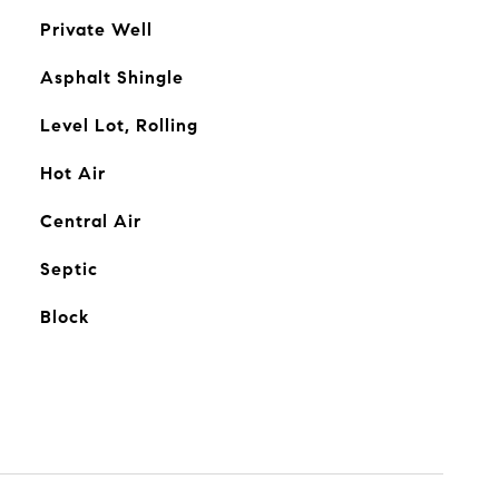
Private Well
Asphalt Shingle
Level Lot, Rolling
Hot Air
Central Air
Septic
Block