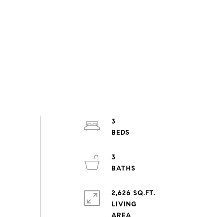
3
3
2,626 SQ.FT.
LIVING