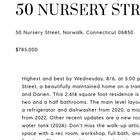
50 NURSERY ST
Highest and best by Wednesday, 8/6, at 5:00 pm
Street, a beautifully maintained home on a tr
and Darien. This 2,614 square foot residence i
two and a half bathrooms. The main level layou
a refrigerator and dishwasher from 2020, a m
from 2022. Other recent updates are a new roof
water tank (2024). Don't miss the walk-up attic
space with a rec room, workshop, full bath, a