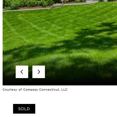
Courtesy of Compass Connecticut, LLC
SOLD