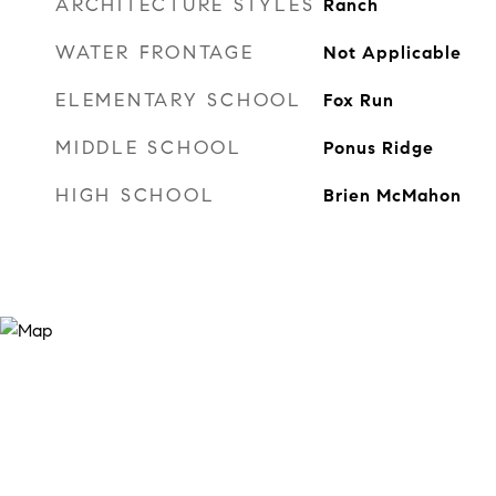
ARCHITECTURE STYLES
Ranch
WATER FRONTAGE
Not Applicable
ELEMENTARY SCHOOL
Fox Run
MIDDLE SCHOOL
Ponus Ridge
HIGH SCHOOL
Brien McMahon