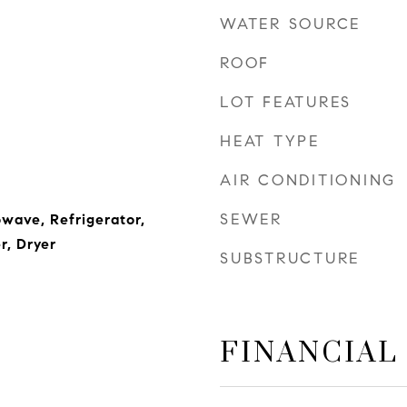
WATER SOURCE
ROOF
LOT FEATURES
HEAT TYPE
AIR CONDITIONING
SEWER
wave, Refrigerator,
r, Dryer
SUBSTRUCTURE
FINANCIAL