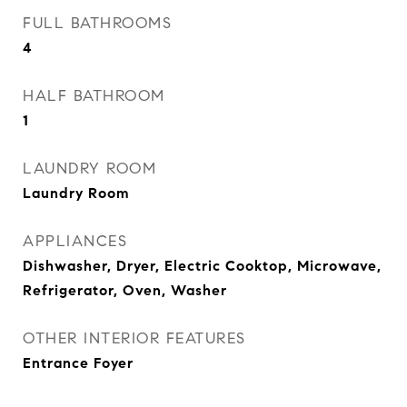
FULL BATHROOMS
4
HALF BATHROOM
1
LAUNDRY ROOM
Laundry Room
APPLIANCES
Dishwasher, Dryer, Electric Cooktop, Microwave,
Refrigerator, Oven, Washer
OTHER INTERIOR FEATURES
Entrance Foyer