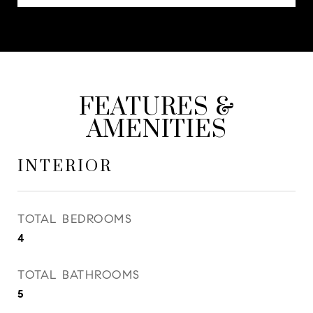
FEATURES &
AMENITIES
INTERIOR
TOTAL BEDROOMS
4
TOTAL BATHROOMS
5