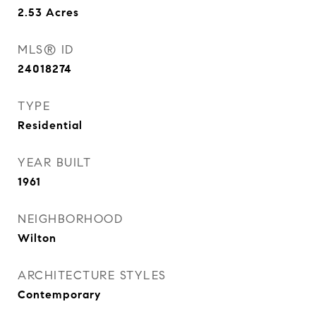
2.53
Acres
MLS® ID
24018274
TYPE
Residential
YEAR BUILT
1961
NEIGHBORHOOD
Wilton
ARCHITECTURE STYLES
Contemporary