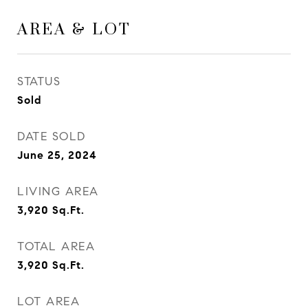
AREA & LOT
STATUS
Sold
DATE SOLD
June 25, 2024
LIVING AREA
3,920
Sq.Ft.
TOTAL AREA
3,920
Sq.Ft.
LOT AREA