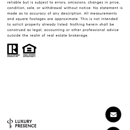
reliable but is subject to errors, omissions, changes in price,
condition, sale, or withdrawal without notice. No statement is
made as to accuracy of any description. All measurements
and square footages are approximate. This is not intended
to solicit property already listed. Nothing herein shall be
construed as legal, accounting or other professional advice
outside the realm of real estate brokerage.