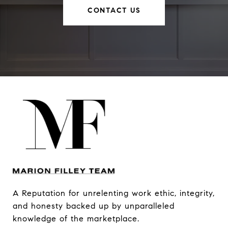
CONTACT US
A Reputation for unrelenting work ethic, integrity, 
and honesty backed up by unparalleled 
knowledge of the marketplace.