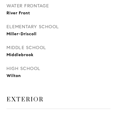
WATER FRONTAGE
River Front
ELEMENTARY SCHOOL
Miller-Driscoll
MIDDLE SCHOOL
Middlebrook
HIGH SCHOOL
Wilton
EXTERIOR