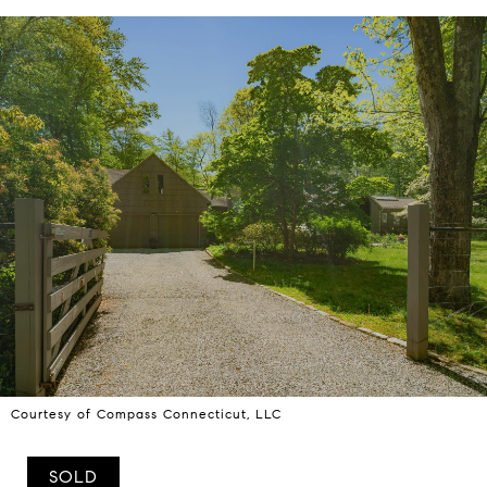
Courtesy of Compass Connecticut, LLC
SOLD