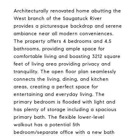
Architecturally renovated home abutting the
West branch of the Saugatuck River
provides a picturesque backdrop and serene
ambiance near all modern conveniences.
The property offers 4 bedrooms and 4.5
bathrooms, providing ample space for
comfortable living and boasting 3212 square
feet of living area providing privacy and
tranquility. The open floor plan seamlessly
connects the living, dining, and kitchen
areas, creating a perfect space for
entertaining and everyday living. The
primary bedroom is flooded with light and
has plenty of storage including a spacious
primary bath. The flexible lower-level
walkout has a potential 5th
bedroom/separate office with a new bath