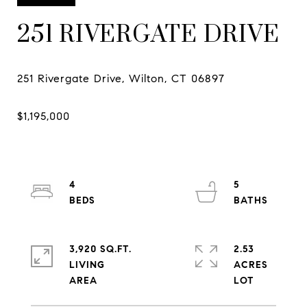
251 RIVERGATE DRIVE
4
5
3,920 SQ.FT.
2.53
LIVING
ACRES