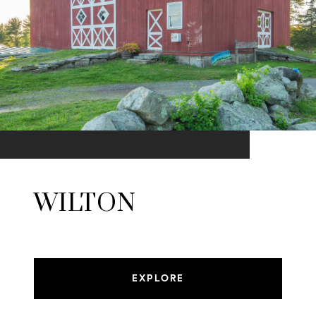
WILTON
EXPLORE