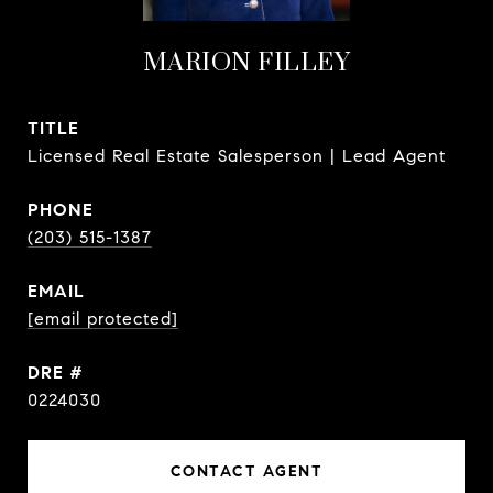
MARION FILLEY
TITLE
Licensed Real Estate Salesperson | Lead Agent
PHONE
(203) 515-1387
EMAIL
[email protected]
DRE #
0224030
CONTACT AGENT