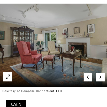
Courtesy of Compass Connecticut, LLC
SOLD