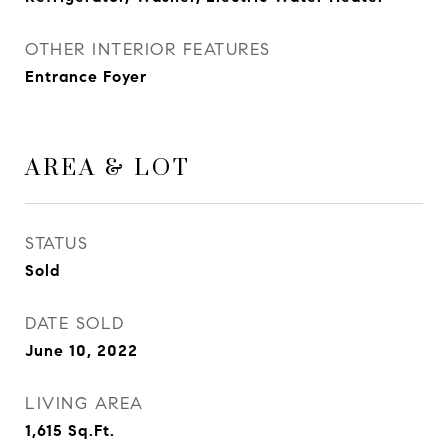
OTHER INTERIOR FEATURES
Entrance Foyer
AREA & LOT
STATUS
Sold
DATE SOLD
June 10, 2022
LIVING AREA
1,615
Sq.Ft.