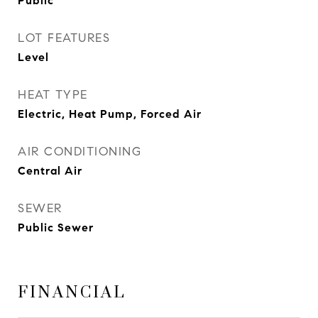
Public
LOT FEATURES
Level
HEAT TYPE
Electric, Heat Pump, Forced Air
AIR CONDITIONING
Central Air
SEWER
Public Sewer
FINANCIAL