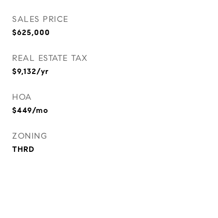
SALES PRICE
$625,000
REAL ESTATE TAX
$9,132/yr
HOA
$449/mo
ZONING
THRD