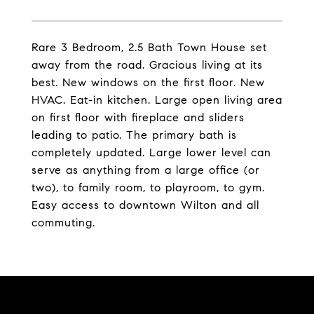
Rare 3 Bedroom, 2.5 Bath Town House set
away from the road. Gracious living at its
best. New windows on the first floor. New
HVAC. Eat-in kitchen. Large open living area
on first floor with fireplace and sliders
leading to patio. The primary bath is
completely updated. Large lower level can
serve as anything from a large office (or
two), to family room, to playroom, to gym.
Easy access to downtown Wilton and all
commuting.