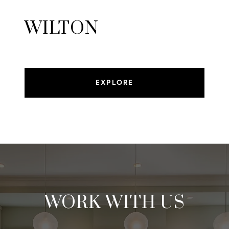
WILTON
EXPLORE
WORK WITH US