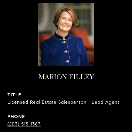
MARION FILLEY
TITLE
Licensed Real Estate Salesperson | Lead Agent
PHONE
(203) 515-1387