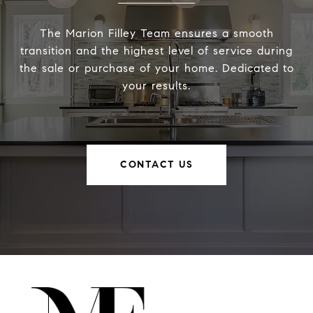
The Marion Filley Team ensures a smooth
transition and the highest level of service during
the sale or purchase of your home. Dedicated to
your results.
CONTACT US