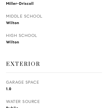
Miller-Driscoll
MIDDLE SCHOOL
Wilton
HIGH SCHOOL
Wilton
EXTERIOR
GARAGE SPACE
1.0
WATER SOURCE