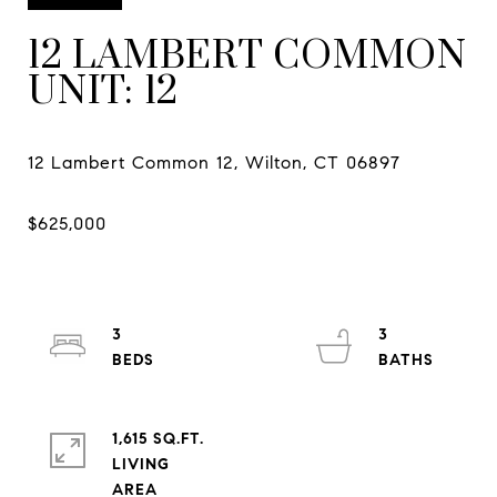
12 LAMBERT COMMON
UNIT: 12
3
3
1,615 SQ.FT.
LIVING