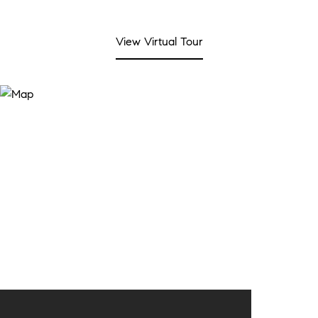
View Virtual Tour