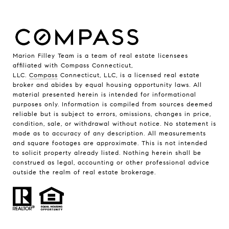
Marion Filley Team is a team of real estate licensees
affiliated with Compass Connecticut,
LLC.
Compass
Connecticut, LLC, is a licensed real estate
broker and abides by equal housing opportunity laws. All
material presented herein is intended for informational
purposes only. Information is compiled from sources deemed
reliable but is subject to errors, omissions, changes in price,
condition, sale, or withdrawal without notice. No statement is
made as to accuracy of any description. All measurements
and square footages are approximate. This is not intended
to solicit property already listed. Nothing herein shall be
construed as legal, accounting or other professional advice
outside the realm of real estate brokerage.