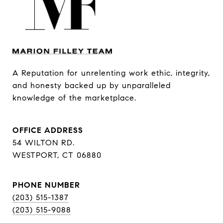
A Reputation for unrelenting work ethic, integrity, 
and honesty backed up by unparalleled 
knowledge of the marketplace.
OFFICE ADDRESS
54 WILTON RD.
WESTPORT, CT 06880
PHONE NUMBER
(203) 515-1387
(203) 515-9088