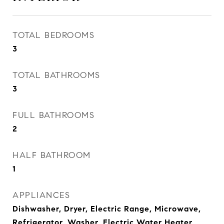
TOTAL BEDROOMS
3
TOTAL BATHROOMS
3
FULL BATHROOMS
2
HALF BATHROOM
1
APPLIANCES
Dishwasher, Dryer, Electric Range, Microwave,
Refrigerator, Washer, Electric Water Heater