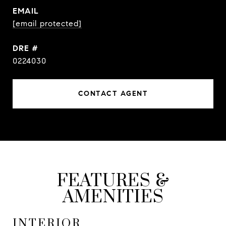
EMAIL
[email protected]
DRE #
0224030
CONTACT AGENT
FEATURES &
AMENITIES
INTERIOR