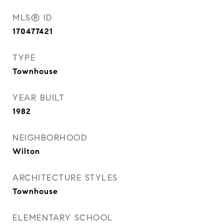
MLS® ID
170477421
TYPE
Townhouse
YEAR BUILT
1982
NEIGHBORHOOD
Wilton
ARCHITECTURE STYLES
Townhouse
ELEMENTARY SCHOOL