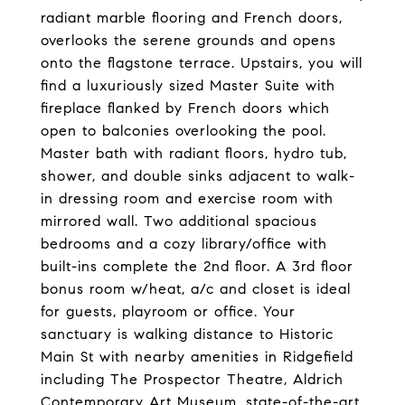
radiant marble flooring and French doors,
overlooks the serene grounds and opens
onto the flagstone terrace. Upstairs, you will
find a luxuriously sized Master Suite with
fireplace flanked by French doors which
open to balconies overlooking the pool.
Master bath with radiant floors, hydro tub,
shower, and double sinks adjacent to walk-
in dressing room and exercise room with
mirrored wall. Two additional spacious
bedrooms and a cozy library/office with
built-ins complete the 2nd floor. A 3rd floor
bonus room w/heat, a/c and closet is ideal
for guests, playroom or office. Your
sanctuary is walking distance to Historic
Main St with nearby amenities in Ridgefield
including The Prospector Theatre, Aldrich
Contemporary Art Museum, state-of-the-art