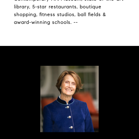
library, 5-star restaurants, boutique
shopping, fitness studios, ball fields &
award-winning schools. --