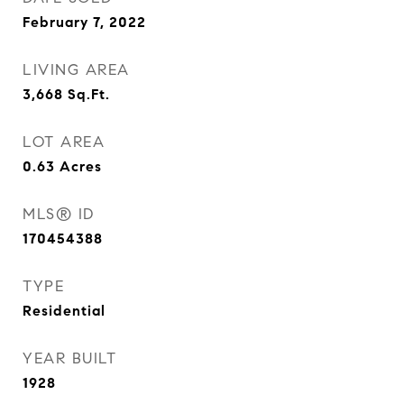
February 7, 2022
LIVING AREA
3,668
Sq.Ft.
LOT AREA
0.63
Acres
MLS® ID
170454388
TYPE
Residential
YEAR BUILT
1928