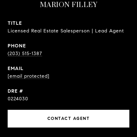
MARION FILLEY
TITLE
Licensed Real Estate Salesperson | Lead Agent
PHONE
(203) 515-1387
EMAIL
[email protected]
DRE #
0224030
CONTACT AGENT