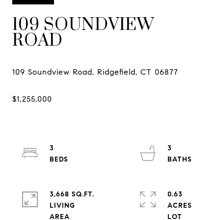
109 SOUNDVIEW
ROAD
3
3
3,668 SQ.FT.
0.63
LIVING
ACRES