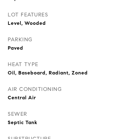
LOT FEATURES
Level, Wooded
PARKING
Paved
HEAT TYPE
Oil, Baseboard, Radiant, Zoned
AIR CONDITIONING
Central Air
SEWER
Septic Tank
SUBSTRUCTURE