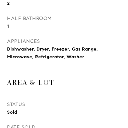
2
HALF BATHROOM
1
APPLIANCES
Dishwasher, Dryer, Freezer, Gas Range,
Microwave, Refrigerator, Washer
AREA & LOT
STATUS
Sold
DATE SOLD