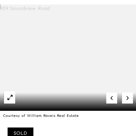
Courtesy of William Raveis Real Estate
SOLD