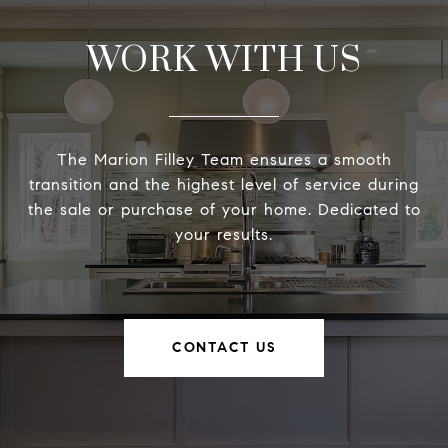
WORK WITH US
The Marion Filley Team ensures a smooth
transition and the highest level of service during
the sale or purchase of your home. Dedicated to
your results.
CONTACT US