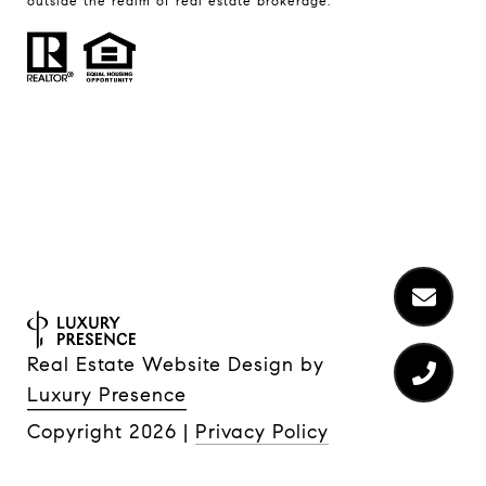
outside the realm of real estate brokerage.
Real Estate Website Design by
Luxury Presence
Copyright
2026
|
Privacy Policy