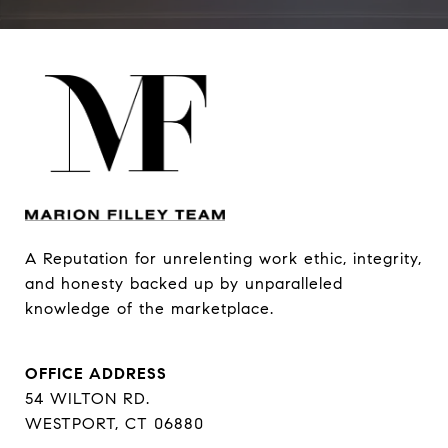
A Reputation for unrelenting work ethic, integrity, 
and honesty backed up by unparalleled 
knowledge of the marketplace.
OFFICE ADDRESS
54 WILTON RD.
WESTPORT, CT 06880