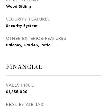
Wood Siding
SECURITY FEATURES
Security System
OTHER EXTERIOR FEATURES
Balcony, Garden, Patio
FINANCIAL
SALES PRICE
$1,255,000
REAL ESTATE TAX