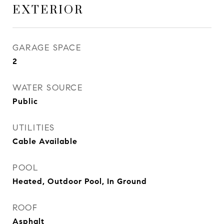
EXTERIOR
GARAGE SPACE
2
WATER SOURCE
Public
UTILITIES
Cable Available
POOL
Heated, Outdoor Pool, In Ground
ROOF
Asphalt