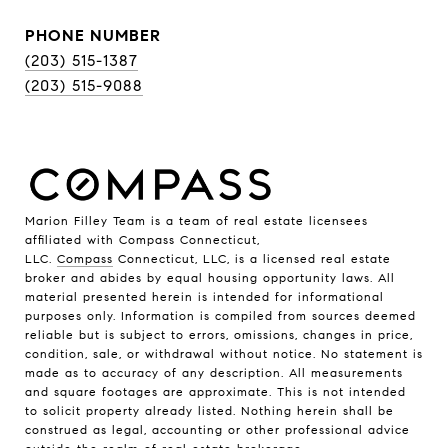
PHONE NUMBER
(203) 515-1387
(203) 515-9088
Marion Filley Team is a team of real estate licensees
affiliated with Compass Connecticut,
LLC.
Compass
Connecticut, LLC, is a licensed real estate
broker and abides by equal housing opportunity laws. All
material presented herein is intended for informational
purposes only. Information is compiled from sources deemed
reliable but is subject to errors, omissions, changes in price,
condition, sale, or withdrawal without notice. No statement is
made as to accuracy of any description. All measurements
and square footages are approximate. This is not intended
to solicit property already listed. Nothing herein shall be
construed as legal, accounting or other professional advice