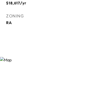
$18,617/yr
ZONING
RA