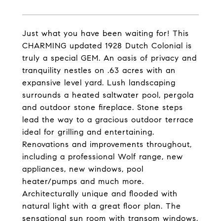
Just what you have been waiting for! This
CHARMING updated 1928 Dutch Colonial is
truly a special GEM. An oasis of privacy and
tranquility nestles on .63 acres with an
expansive level yard. Lush landscaping
surrounds a heated saltwater pool, pergola
and outdoor stone fireplace. Stone steps
lead the way to a gracious outdoor terrace
ideal for grilling and entertaining.
Renovations and improvements throughout,
including a professional Wolf range, new
appliances, new windows, pool
heater/pumps and much more.
Architecturally unique and flooded with
natural light with a great floor plan. The
sensational sun room with transom windows,