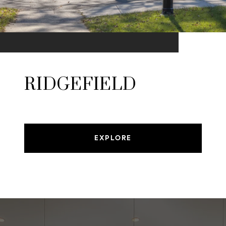
RIDGEFIELD
EXPLORE