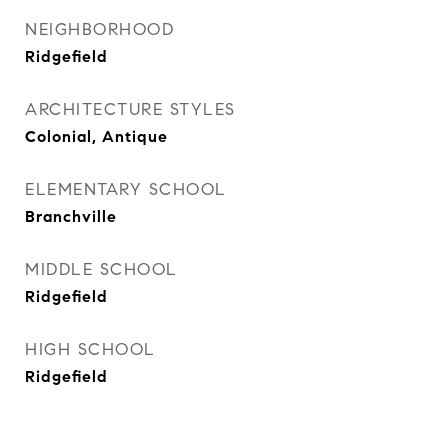
NEIGHBORHOOD
Ridgefield
ARCHITECTURE STYLES
Colonial, Antique
ELEMENTARY SCHOOL
Branchville
MIDDLE SCHOOL
Ridgefield
HIGH SCHOOL
Ridgefield