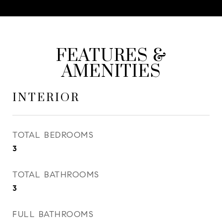
FEATURES &
AMENITIES
INTERIOR
TOTAL BEDROOMS
3
TOTAL BATHROOMS
3
FULL BATHROOMS