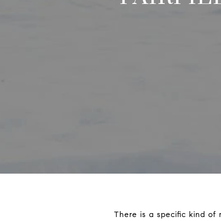
There is a specific kind of