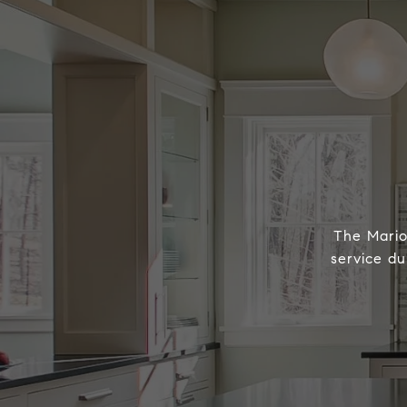
The Marion
service du