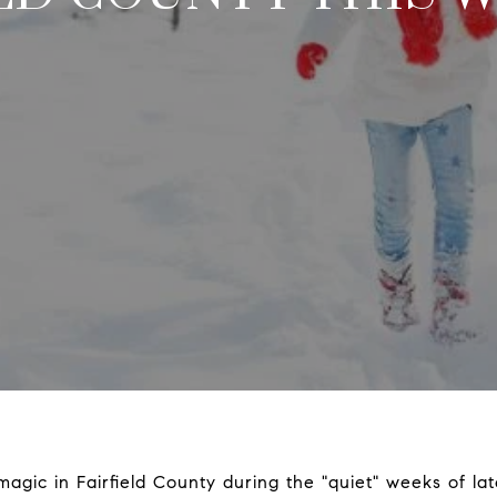
 magic in Fairfield County during the "quiet" weeks of la