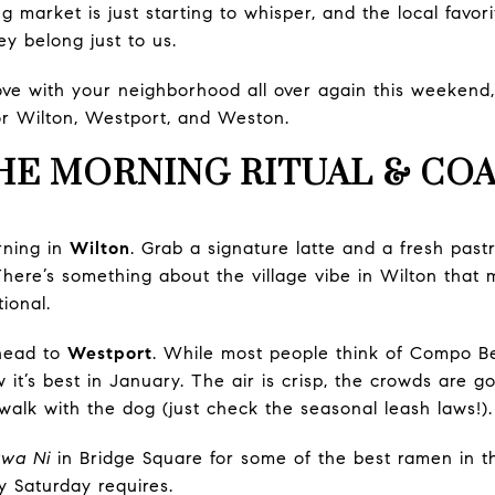
 market is just starting to whisper, and the local favorite
hey belong just to us.
n love with your neighborhood all over again this weekend
r Wilton, Westport, and Weston.
HE MORNING RITUAL & COA
rning in
Wilton
. Grab a signature latte and a fresh past
There’s something about the village vibe in Wilton tha
ional.
head to
Westport
. While most people think of Compo 
 it’s best in January. The air is crisp, the crowds are go
e walk with the dog (just check the seasonal leash laws!).
wa Ni
in Bridge Square for some of the best ramen in the
 Saturday requires.