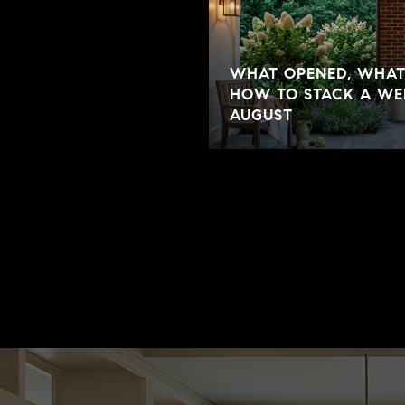
WHAT OPENED, WHAT'
HOW TO STACK A WEE
AUGUST