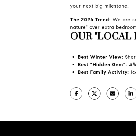
your next big milestone.
The 2026 Trend:
We are see
nature" over extra bedroom
OUR "LOCAL 
Best Winter View:
Sher
Best "Hidden Gem":
Al
Best Family Activity:
Ic