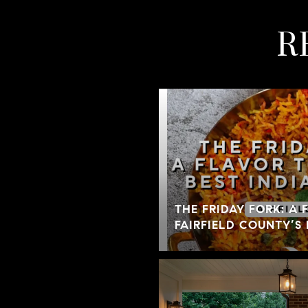
R
THE FRIDAY FORK: A
FAIRFIELD COUNTY’S 