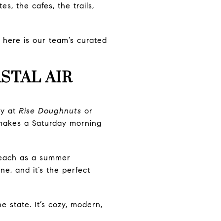
s, the cafes, the trails,
, here is our team’s curated
STAL AIR
ry at
Rise Doughnuts
or
t makes a Saturday morning
Beach as a summer
ne, and it’s the perfect
 state. It’s cozy, modern,