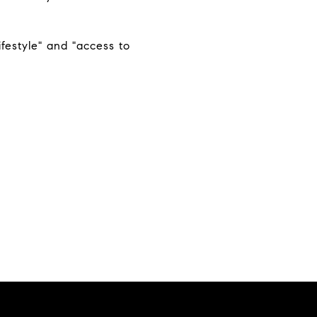
ifestyle" and "access to