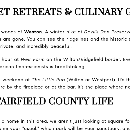
ET RETREATS & CULINARY
e woods of
Weston
. A winter hike at
Devil’s Den Preserv
 are gone. You can see the ridgelines and the historic 
 private, and incredibly peaceful.
 hour at
Weir Farm
on the Wilton/Ridgefield border. Even
rican Impressionists is breathtaking.
e weekend at
The Little Pub
(Wilton or Westport). It’s 
re by the fireplace or at the bar, it’s the place where 
FAIRFIELD COUNTY LIFE
a home in this area, we aren't just looking at square 
ome your "usual," which park will be your sanctuary, an