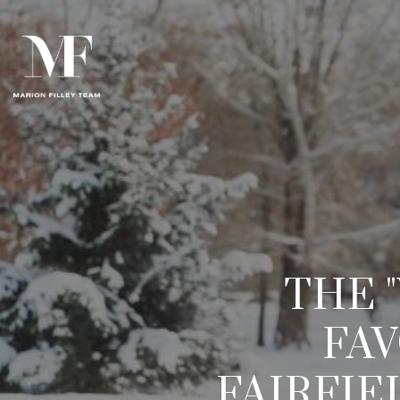
THE 
FAV
FAIRFI