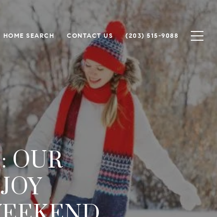
HOME SEARCH
CONTACT US
(203) 515-9088
: OUR
NJOY
WEEKEND