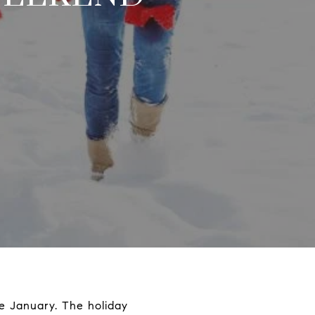
te January. The holiday