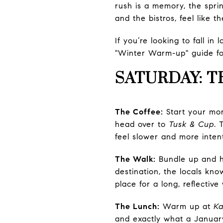
rush is a memory, the spring
and the bistros, feel like t
If you’re looking to fall i
"Winter Warm-up" guide fo
SATURDAY: T
The Coffee:
Start your mo
head over to
Tusk & Cup
. 
feel slower and more intent
The Walk:
Bundle up and 
destination, the locals know
place for a long, reflectiv
The Lunch:
Warm up at
Ka
and exactly what a January