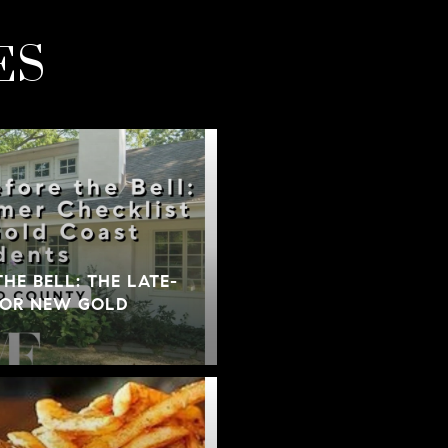
ES
THE BELL: THE LATE-
FOR NEW GOLD