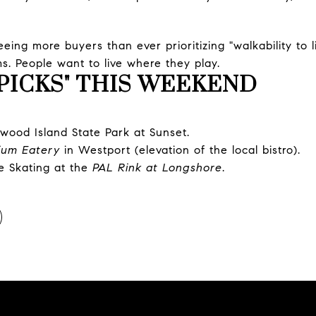
ing more buyers than ever prioritizing "walkability to l
s. People want to live where they play.
PICKS" THIS WEEKEND
wood Island State Park at Sunset.
lium Eatery
in Westport (elevation of the local bistro).
e Skating at the
PAL Rink at Longshore
.