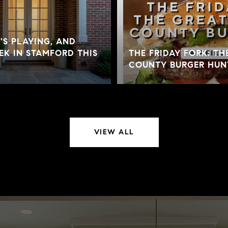
S PLAYING, AND
K IN STAMFORD THIS
THE FRIDAY FORK: TH
COUNTY BURGER HUN
VIEW ALL