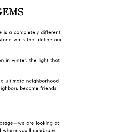
 GEMS
e
is a completely different
stone walls that define our
 in winter, the light that
the ultimate neighborhood
neighbors become friends.
footage—we are looking at
d where you'll celebrate