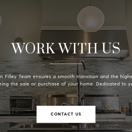
WORK WITH US
 Filley Team ensures a smooth transition and the highe
ring the sale or purchase of your home. Dedicated to yo
CONTACT US