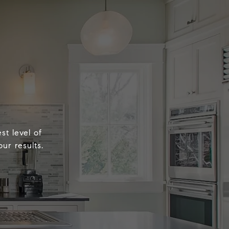
st level of
ur results.