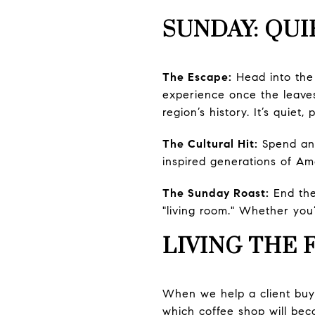
SUNDAY: QUI
The Escape:
Head into th
experience once the leaves
region’s history. It’s quiet,
The Cultural Hit:
Spend an
inspired generations of Ame
The Sunday Roast:
End th
"living room." Whether you’
LIVING THE 
When we help a client buy 
which coffee shop will bec