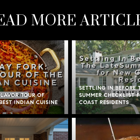
EAD MORE ARTICL
SETTLING IN BEFORE 
 FLAVOR TOUR OF
SUMMER CHECKLIST 
BEST INDIAN CUISINE
COAST RESIDENTS