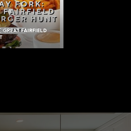
E GREAT FAIRFIELD
T