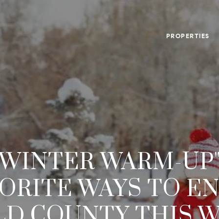
PROPERTIES
"WINTER WARM-UP"
ORITE WAYS TO E
ELD COUNTY THIS 