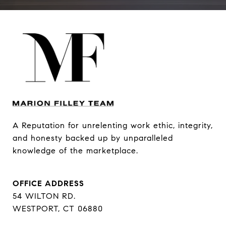
A Reputation for unrelenting work ethic, integrity, 
and honesty backed up by unparalleled 
knowledge of the marketplace.
OFFICE ADDRESS
54 WILTON RD.
WESTPORT, CT 06880