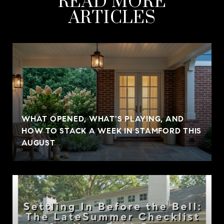
READ MORE
ARTICLES
WHAT OPENED, WHAT'S PLAYING, AND
HOW TO STACK A WEEK IN STAMFORD THIS
AUGUST