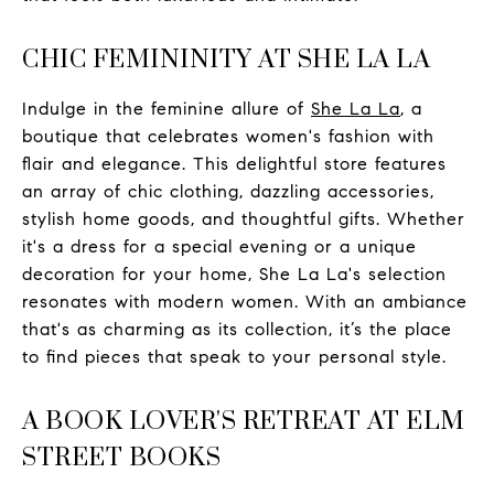
CHIC FEMININITY AT SHE LA LA
Indulge in the feminine allure of
She La La
, a
boutique that celebrates women's fashion with
flair and elegance. This delightful store features
an array of chic clothing, dazzling accessories,
stylish home goods, and thoughtful gifts. Whether
it's a dress for a special evening or a unique
decoration for your home, She La La's selection
resonates with modern women. With an ambiance
that's as charming as its collection, it’s the place
to find pieces that speak to your personal style.
A BOOK LOVER'S RETREAT AT ELM
STREET BOOKS