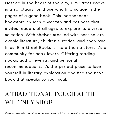
Nestled in the heart of the city,
Elm Street Books
is a sanctuary for those who find solace in the
pages of a good book. This independent
bookstore exudes a warmth and coziness that
invites readers of all ages to explore its diverse
selection. With shelves stocked with best-sellers,
classic literature, children's stories, and even rare
finds, Elm Street Books is more than a store; it's a
community for book lovers. Offering reading
nooks, author events, and personal
recommendations, it's the perfect place to lose
yourself in literary exploration and find the next
book that speaks to your soul.
A TRADITIONAL TOUCH AT THE
WHITNEY SHOP
Step back in time and revel in classic elegance at