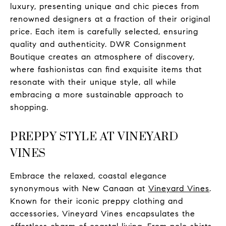
luxury, presenting unique and chic pieces from
renowned designers at a fraction of their original
price. Each item is carefully selected, ensuring
quality and authenticity. DWR Consignment
Boutique creates an atmosphere of discovery,
where fashionistas can find exquisite items that
resonate with their unique style, all while
embracing a more sustainable approach to
shopping.
PREPPY STYLE AT VINEYARD
VINES
Embrace the relaxed, coastal elegance
synonymous with New Canaan at
Vineyard Vines
.
Known for their iconic preppy clothing and
accessories, Vineyard Vines encapsulates the