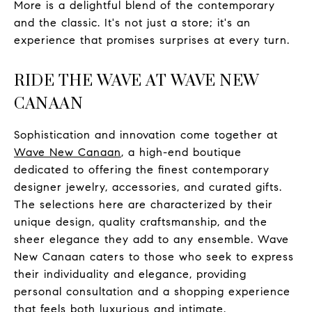
More is a delightful blend of the contemporary
and the classic. It's not just a store; it's an
experience that promises surprises at every turn.
RIDE THE WAVE AT WAVE NEW
CANAAN
Sophistication and innovation come together at
Wave New Canaan
, a high-end boutique
dedicated to offering the finest contemporary
designer jewelry, accessories, and curated gifts.
The selections here are characterized by their
unique design, quality craftsmanship, and the
sheer elegance they add to any ensemble. Wave
New Canaan caters to those who seek to express
their individuality and elegance, providing
personal consultation and a shopping experience
that feels both luxurious and intimate.