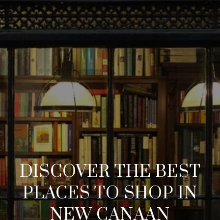
DISCOVER THE BEST
PLACES TO SHOP IN
NEW CANAAN