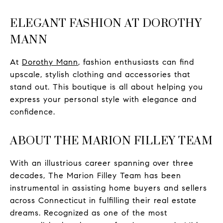
ELEGANT FASHION AT DOROTHY
MANN
At
Dorothy Mann
, fashion enthusiasts can find
upscale, stylish clothing and accessories that
stand out. This boutique is all about helping you
express your personal style with elegance and
confidence.
ABOUT THE MARION FILLEY TEAM
With an illustrious career spanning over three
decades, The Marion Filley Team has been
instrumental in assisting home buyers and sellers
across Connecticut in fulfilling their real estate
dreams. Recognized as one of the most