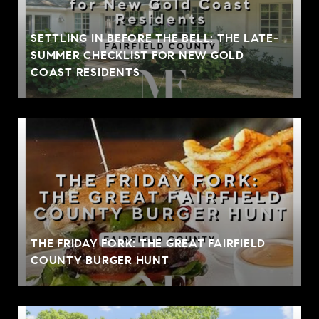
SETTLING IN BEFORE THE BELL: THE LATE-
SUMMER CHECKLIST FOR NEW GOLD
COAST RESIDENTS
THE FRIDAY FORK: THE GREAT FAIRFIELD
COUNTY BURGER HUNT