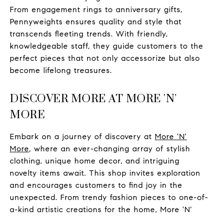
From engagement rings to anniversary gifts,
Pennyweights ensures quality and style that
transcends fleeting trends. With friendly,
knowledgeable staff, they guide customers to the
perfect pieces that not only accessorize but also
become lifelong treasures.
DISCOVER MORE AT MORE 'N'
MORE
Embark on a journey of discovery at
More 'N'
More
, where an ever-changing array of stylish
clothing, unique home decor, and intriguing
novelty items await. This shop invites exploration
and encourages customers to find joy in the
unexpected. From trendy fashion pieces to one-of-
a-kind artistic creations for the home, More 'N'