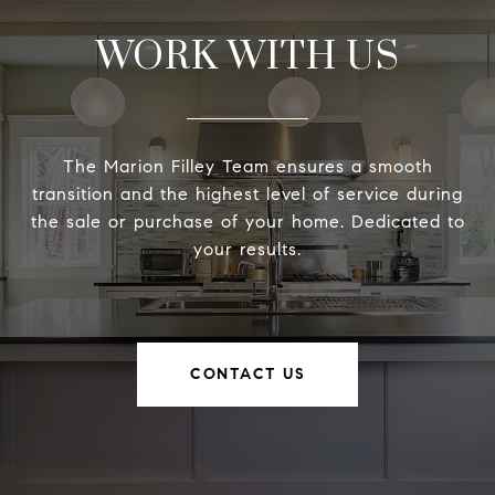
WORK WITH US
The Marion Filley Team ensures a smooth
transition and the highest level of service during
the sale or purchase of your home. Dedicated to
your results.
CONTACT US