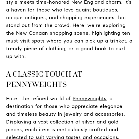
style meets time-honored New England charm. It's
a haven for those who love quaint boutiques,
unique antiques, and shopping experiences that
stand out from the crowd. Here, we're exploring
the New Canaan shopping scene, highlighting ten
must-visit spots where you can pick up a trinket, a
trendy piece of clothing, or a good book to curl
up with.
A CLASSIC TOUCH AT
PENNYWEIGHTS
Enter the refined world of
Pennyweights
, a
destination for those who appreciate elegance
and timeless beauty in jewelry and accessories.
Displaying a vast collection of silver and gold
pieces, each item is meticulously crafted and
selected to suit varying tastes and occasions.