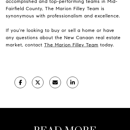
accomplished and top-performing teams in Mid-
Fairfield County, The Marion Filley Team is
synonymous with professionalism and excellence.
If you're looking to buy or sell a home or have
any questions about the New Canaan real estate
market, contact
The Marion Filley Team
today.