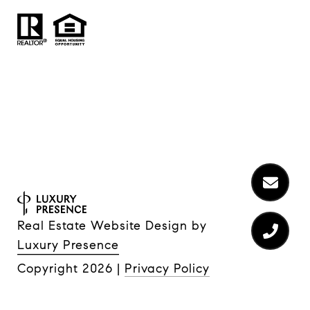
Real Estate Website Design by
Luxury Presence
Copyright
2026
|
Privacy Policy