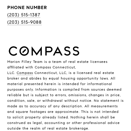
PHONE NUMBER
(203) 515-1387
(203) 515-9088
Marion Filley Team is a team of real estate licensees
affiliated with Compass Connecticut,
LLC.
Compass
Connecticut, LLC, is a licensed real estate
broker and abides by equal housing opportunity laws. All
material presented herein is intended for informational
purposes only. Information is compiled from sources deemed
reliable but is subject to errors, omissions, changes in price,
condition, sale, or withdrawal without notice. No statement is
made as to accuracy of any description. All measurements
and square footages are approximate. This is not intended
to solicit property already listed. Nothing herein shall be
construed as legal, accounting or other professional advice
outside the realm of real estate brokerage.