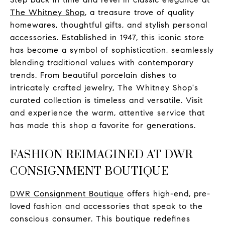
The Whitney Shop
, a treasure trove of quality
homewares, thoughtful gifts, and stylish personal
accessories. Established in 1947, this iconic store
has become a symbol of sophistication, seamlessly
blending traditional values with contemporary
trends. From beautiful porcelain dishes to
intricately crafted jewelry, The Whitney Shop's
curated collection is timeless and versatile. Visit
and experience the warm, attentive service that
has made this shop a favorite for generations.
FASHION REIMAGINED AT DWR
CONSIGNMENT BOUTIQUE
DWR Consignment Boutique
offers high-end, pre-
loved fashion and accessories that speak to the
conscious consumer. This boutique redefines