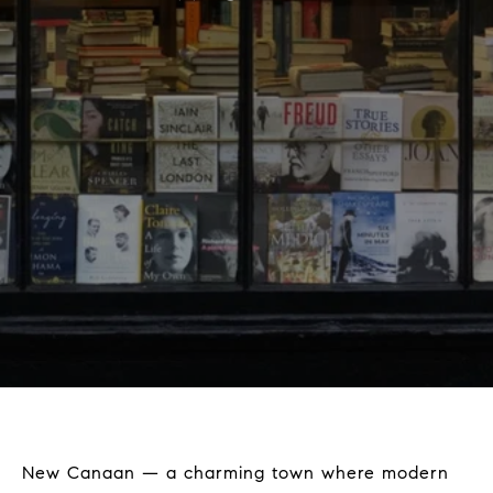
New Canaan — a charming town where modern