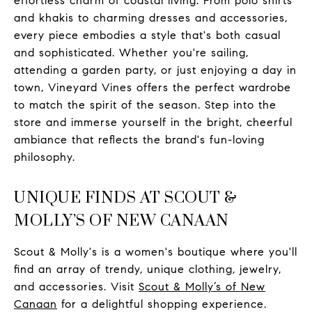
effortless charm of coastal living. From polo shirts
and khakis to charming dresses and accessories,
every piece embodies a style that's both casual
and sophisticated. Whether you're sailing,
attending a garden party, or just enjoying a day in
town, Vineyard Vines offers the perfect wardrobe
to match the spirit of the season. Step into the
store and immerse yourself in the bright, cheerful
ambiance that reflects the brand's fun-loving
philosophy.
UNIQUE FINDS AT SCOUT &
MOLLY’S OF NEW CANAAN
Scout & Molly's is a women's boutique where you'll
find an array of trendy, unique clothing, jewelry,
and accessories. Visit
Scout & Molly’s of New
Canaan
for a delightful shopping experience.