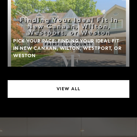
PICK YOUR PACE: FINDING YOUR IDEAL FIT
IN NEW CANAAN, WILTON, WESTPORT, OR
WESTON
VIEW ALL