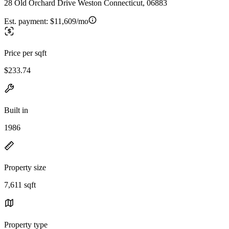
28 Old Orchard Drive Weston Connecticut, 06883
Est. payment:
$11,609/mo
Price per sqft
$233.74
Built in
1986
Property size
7,611 sqft
Property type