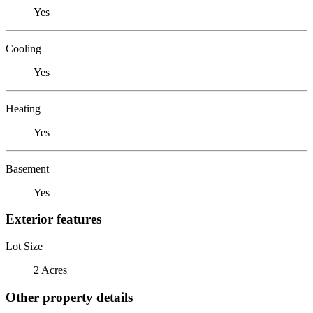
Yes
Cooling
Yes
Heating
Yes
Basement
Yes
Exterior features
Lot Size
2 Acres
Other property details