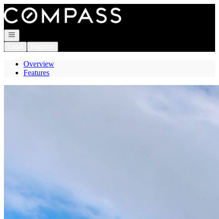
Go to: Homepage
Open navigation
Login
Register
Overview
Features