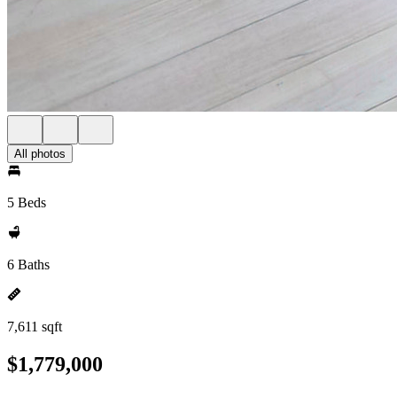
All photos
5 Beds
6 Baths
7,611 sqft
$1,779,000