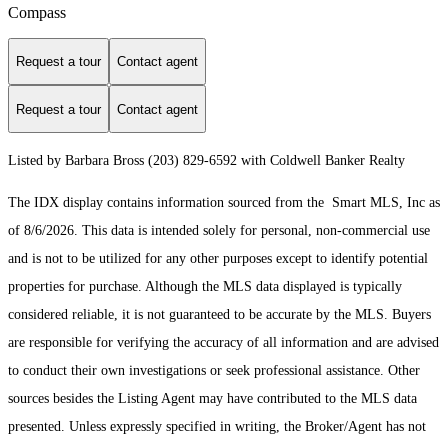
Compass
Request a tour
Contact agent
Request a tour
Contact agent
Listed by Barbara Bross (203) 829-6592 with Coldwell Banker Realty
The IDX display contains information sourced from the Smart MLS, Inc as
of 8/6/2026. This data is intended solely for personal, non-commercial use
and is not to be utilized for any other purposes except to identify potential
properties for purchase. Although the MLS data displayed is typically
considered reliable, it is not guaranteed to be accurate by the MLS. Buyers
are responsible for verifying the accuracy of all information and are advised
to conduct their own investigations or seek professional assistance. Other
sources besides the Listing Agent may have contributed to the MLS data
presented. Unless expressly specified in writing, the Broker/Agent has not