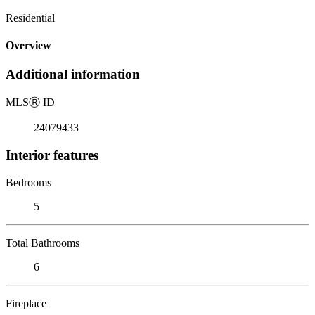
Residential
Overview
Additional information
MLS
Ⓡ
ID
24079433
Interior features
Bedrooms
5
Total Bathrooms
6
Fireplace