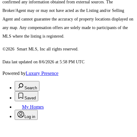
confirmed any information obtained from external sources. The
Broker/Agent may or may not have acted as the Listing and/or Selling
Agent and cannot guarantee the accuracy of property locations displayed on
any map. Any compensation offers are solely made to participants of the
MLS where the listing is registered.
©2026 Smart MLS, Inc all rights reserved.
Data last updated on 8/6/2026 at 5:58 PM UTC
Powered by
Luxury Presence
Search
Saved
My Homes
Log in