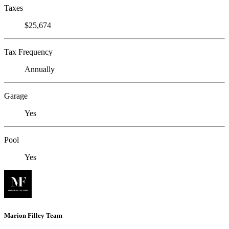
Taxes
$25,674
Tax Frequency
Annually
Garage
Yes
Pool
Yes
Marion Filley Team