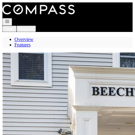
Go to: Homepage
Open navigation
Login
Register
Overview
Features