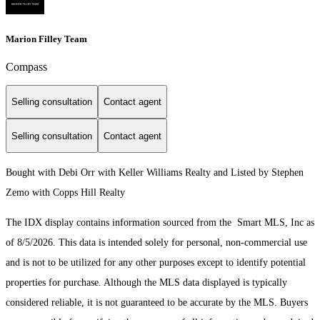
Marion Filley Team
Compass
Selling consultation
Contact agent
Selling consultation
Contact agent
Bought with Debi Orr with Keller Williams Realty and Listed by Stephen
Zemo with Copps Hill Realty
The IDX display contains information sourced from the Smart MLS, Inc as
of 8/5/2026. This data is intended solely for personal, non-commercial use
and is not to be utilized for any other purposes except to identify potential
properties for purchase. Although the MLS data displayed is typically
considered reliable, it is not guaranteed to be accurate by the MLS. Buyers