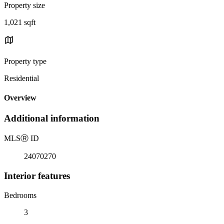
Property size
1,021 sqft
Property type
Residential
Overview
Additional information
MLS
Ⓡ
ID
24070270
Interior features
Bedrooms
3