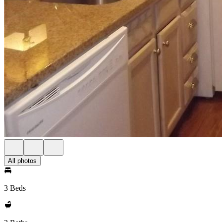
All photos
3 Beds