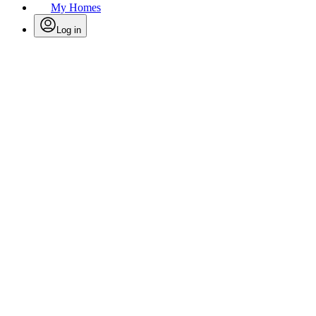
My Homes
Log in