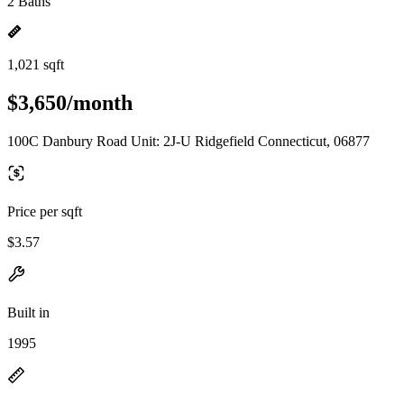
2 Baths
1,021 sqft
$3,650/month
100C Danbury Road Unit: 2J-U Ridgefield Connecticut, 06877
Price per sqft
$3.57
Built in
1995