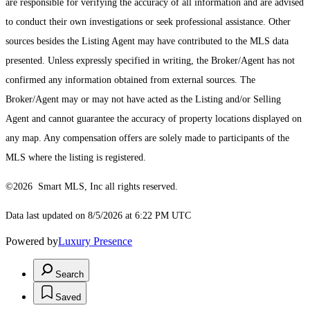
are responsible for verifying the accuracy of all information and are advised
to conduct their own investigations or seek professional assistance. Other
sources besides the Listing Agent may have contributed to the MLS data
presented. Unless expressly specified in writing, the Broker/Agent has not
confirmed any information obtained from external sources. The
Broker/Agent may or may not have acted as the Listing and/or Selling
Agent and cannot guarantee the accuracy of property locations displayed on
any map. Any compensation offers are solely made to participants of the
MLS where the listing is registered.
©2026 Smart MLS, Inc all rights reserved.
Data last updated on 8/5/2026 at 6:22 PM UTC
Powered by
Luxury Presence
Search
Saved