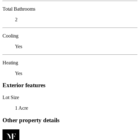
Total Bathrooms
2
Cooling
Yes
Heating
Yes
Exterior features
Lot Size
1 Acre
Other property details