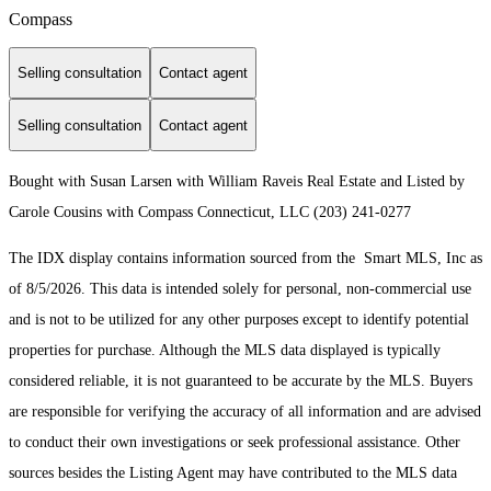
Compass
Selling consultation
Contact agent
Selling consultation
Contact agent
Bought with Susan Larsen with William Raveis Real Estate and Listed by
Carole Cousins with Compass Connecticut, LLC (203) 241-0277
The IDX display contains information sourced from the Smart MLS, Inc as
of 8/5/2026. This data is intended solely for personal, non-commercial use
and is not to be utilized for any other purposes except to identify potential
properties for purchase. Although the MLS data displayed is typically
considered reliable, it is not guaranteed to be accurate by the MLS. Buyers
are responsible for verifying the accuracy of all information and are advised
to conduct their own investigations or seek professional assistance. Other
sources besides the Listing Agent may have contributed to the MLS data