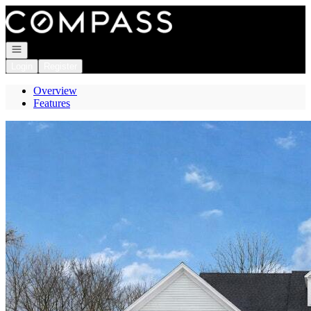
Go to: Homepage
Open navigation
Login
Register
Overview
Features