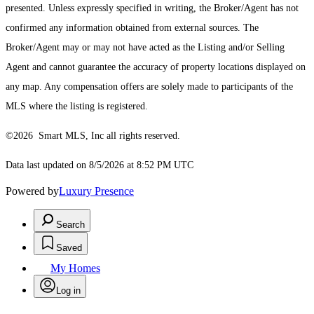
presented. Unless expressly specified in writing, the Broker/Agent has not
confirmed any information obtained from external sources. The
Broker/Agent may or may not have acted as the Listing and/or Selling
Agent and cannot guarantee the accuracy of property locations displayed on
any map. Any compensation offers are solely made to participants of the
MLS where the listing is registered.
©2026 Smart MLS, Inc all rights reserved.
Data last updated on 8/5/2026 at 8:52 PM UTC
Powered by
Luxury Presence
Search
Saved
My Homes
Log in