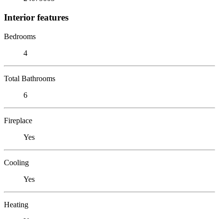
Interior features
Bedrooms
4
Total Bathrooms
6
Fireplace
Yes
Cooling
Yes
Heating