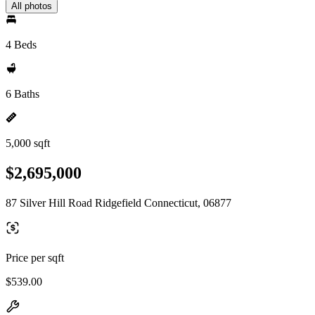
All photos
4 Beds
6 Baths
5,000 sqft
$2,695,000
87 Silver Hill Road Ridgefield Connecticut, 06877
Price per sqft
$539.00