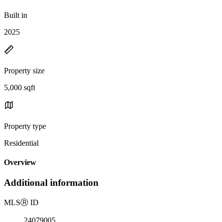
Built in
2025
Property size
5,000 sqft
Property type
Residential
Overview
Additional information
MLS
Ⓡ
ID
24079005