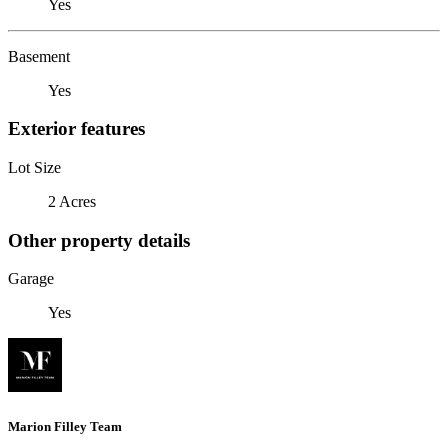
Yes
Basement
Yes
Exterior features
Lot Size
2 Acres
Other property details
Garage
Yes
Marion Filley Team